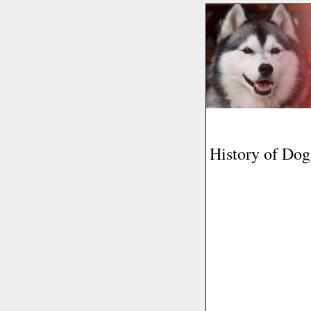
History of Do