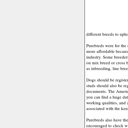
different breeds to upho
Purebreds were for the
more affordable becaus
industry. Some breeder
on mix breed or cross b
as inbreeding, line bre
Dogs should be register
studs should also be re
documents. The Americ
you can find a huge data
working qualities, and
associated with the ken
Purebreds also have the
encouraged to check wit