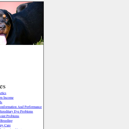
es
etics
rn Income
ds
onformation And Performance
ereditary Eye Problems
oint Problems
 Breeding
py Care