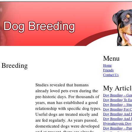
Menu
g Breeding
Home
Friends
Contact Us
Studies revealed that humans
My Articl
already loved pets even during the
Dog Breeding – Gen
pre-historic days. For thousands of
Dog Breeding To Ea
years, man has established a good
Dog Breeding – Stu
relationship with specific dog types.
Dog Breeding For C
Useful dogs are treated nicely and
Dog Breeding And H
Dog Breeding And J
are fed regularly. As years passed,
Hypoallergenic Dog
domesticated dogs were developed
Dog Breeding – Pup
and at present, there are already