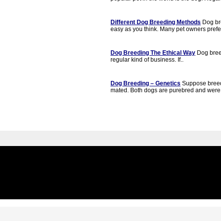
Different Dog Breeding Methods
Dog bre
easy as you think. Many pet owners prefer
Dog Breeding The Ethical Way
Dog breed
regular kind of business. If..
Dog Breeding – Genetics
Suppose breed
mated. Both dogs are purebred and were 