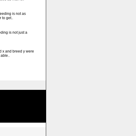
eding is not as
 to get..
ing is not just a
 x and breed y were
able..