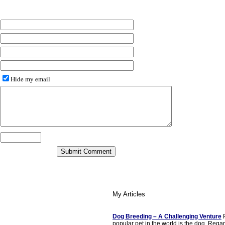
Hide my email
My Articles
Dog Breeding – A Challenging Venture
P
popular pet in the world is the dog. Rega