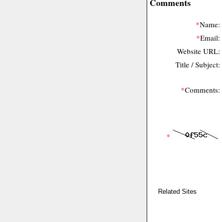
Comments
*
Name:
*
Email:
Website URL:
Title / Subject:
*
Comments:
*
Related Sites