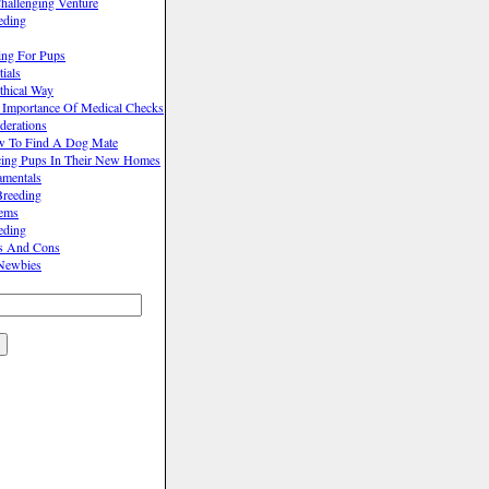
hallenging Venture
eding
ing For Pups
ials
thical Way
 Importance Of Medical Checks
derations
w To Find A Dog Mate
cing Pups In Their New Homes
mentals
reeding
lems
eding
os And Cons
Newbies