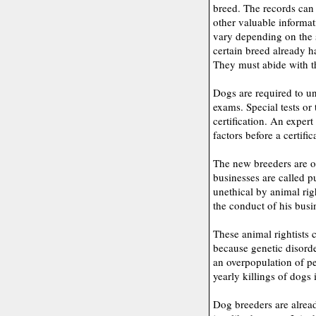
breed. The records can 
other valuable informat
vary depending on the st
certain breed already h
They must abide with th
Dogs are required to un
exams. Special tests or
certification. An exper
factors before a certific
The new breeders are o
businesses are called 
unethical by animal righ
the conduct of his busi
These animal rightists
because genetic disorde
an overpopulation of pe
yearly killings of dogs 
Dog breeders are alread