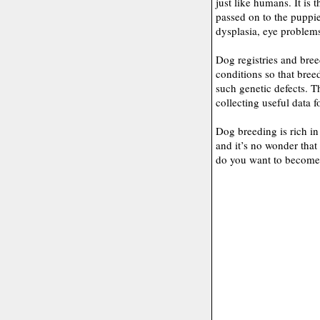
just like humans. It is 
passed on to the pupp
dysplasia, eye problems,
Dog registries and bree
conditions so that bree
such genetic defects. 
collecting useful data f
Dog breeding is rich in
and it’s no wonder that 
do you want to become