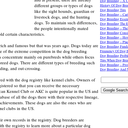
Dog Breeding – A C
different groups or types of dogs
History Of Dog Bre
Dog Breeding Tips
like the sight hounds, guardian or
Dog Breeding – Car
livestock dogs, and the hunting
Dog Breeding Essent
dogs. To maintain such differences,
Dog Breeding The E
the people intentionally mated
Dog Breeding – The
Dog Breeding Consi
ld certain characteristics.
Dog Breeding – Ho
Dog Breeding – Pla
 rich and famous but that was years ago. Dogs today are
Dog Breeding Funda
e of the extreme competition in the dog breeding
Frequency Of Dog B
Dog Breeding Prob
s concentrate mainly on purebreds while others focus
Tips When Dog Bre
reed dogs. There are different types of breeding such
Dog Breeding – Pr
eding, and out-crossing.
Dog Breeding And 
ed with the dog registry like kennel clubs. Owners of
gistered so that you can receive the necessary
an Kennel Club or AKC is quite popular in the US and
base of all the dogs there with their respective lineage,
 achievements. These dogs are also the ones who are
nel clubs in the US.
ir own records in the registry. Dog breeders are
h the registry to learn more about a particular dog