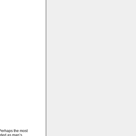
erhaps the most
rded as man’s..