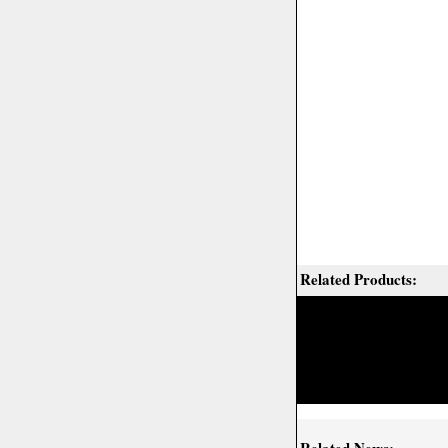
Related Products: