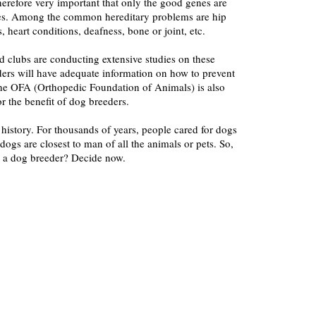
therefore very important that only the good genes are
ies. Among the common hereditary problems are hip
 heart conditions, deafness, bone or joint, etc.
d clubs are conducting extensive studies on these
ders will have adequate information on how to prevent
The OFA (Orthopedic Foundation of Animals) is also
or the benefit of dog breeders.
 history. For thousands of years, people cared for dogs
dogs are closest to man of all the animals or pets. So,
 a dog breeder? Decide now.