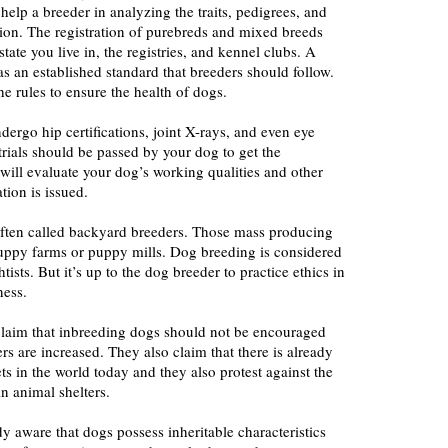
help a breeder in analyzing the traits, pedigrees, and
ion. The registration of purebreds and mixed breeds
ate you live in, the registries, and kennel clubs. A
as an established standard that breeders should follow.
e rules to ensure the health of dogs.
dergo hip certifications, joint X-rays, and even eye
 trials should be passed by your dog to get the
t will evaluate your dog’s working qualities and other
ation is issued.
ften called backyard breeders. Those mass producing
puppy farms or puppy mills. Dog breeding is considered
tists. But it’s up to the dog breeder to practice ethics in
ness.
 claim that inbreeding dogs should not be encouraged
rs are increased. They also claim that there is already
ts in the world today and they also protest against the
in animal shelters.
y aware that dogs possess inheritable characteristics