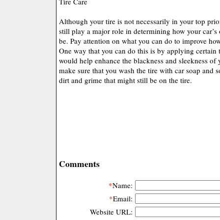
Tire Care
Although your tire is not necessarily in your top prior
still play a major role in determining how your car’s 
be. Pay attention on what you can do to improve how
One way that you can do this is by applying certain t
would help enhance the blackness and sleekness of y
make sure that you wash the tire with car soap and 
dirt and grime that might still be on the tire.
Comments
*
Name:
*
Email:
Website URL: