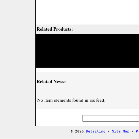
Related Products:
Related News:
No item elements found in rss feed.
© 2026
Detailing
-
Site Map
-
P