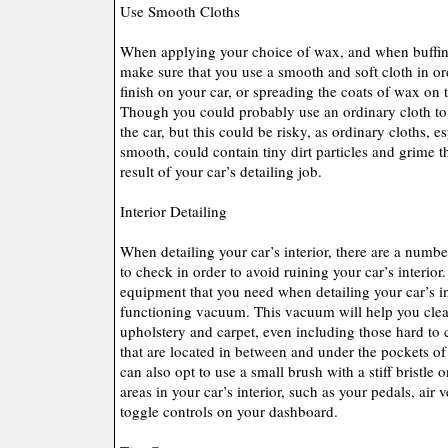
Use Smooth Cloths
When applying your choice of wax, and when buffing
make sure that you use a smooth and soft cloth in or
finish on your car, or spreading the coats of wax on t
Though you could probably use an ordinary cloth to
the car, but this could be risky, as ordinary cloths, e
smooth, could contain tiny dirt particles and grime t
result of your car’s detailing job.
Interior Detailing
When detailing your car’s interior, there are a numbe
to check in order to avoid ruining your car’s interior
equipment that you need when detailing your car’s in
functioning vacuum. This vacuum will help you clean
upholstery and carpet, even including those hard to 
that are located in between and under the pockets of
can also opt to use a small brush with a stiff bristle 
areas in your car’s interior, such as your pedals, air 
toggle controls on your dashboard.