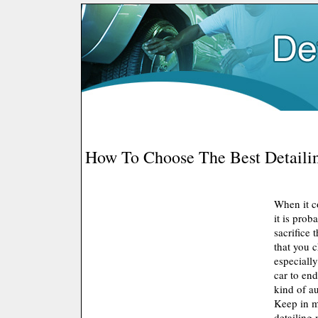
How To Choose The Best Detailin
When it c
it is prob
sacrifice 
that you c
especially
car to en
kind of au
Keep in m
detailing 