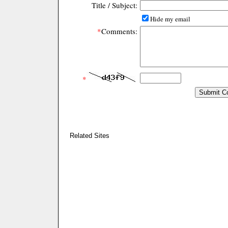
Title / Subject:
Hide my email
*
Comments:
*
Related Sites