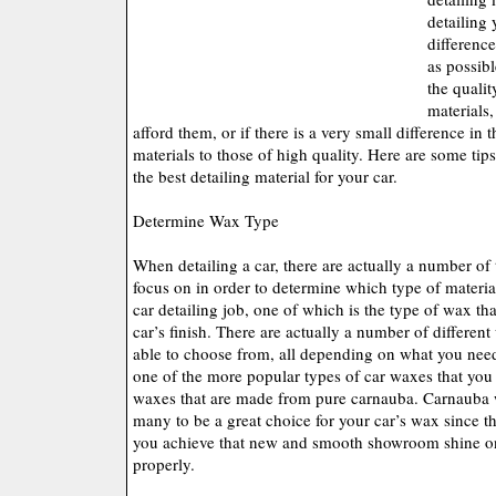
detailing 
differenc
as possibl
the qualit
materials,
afford them, or if there is a very small difference in
materials to those of high quality. Here are some ti
the best detailing material for your car.
Determine Wax Type
When detailing a car, there are actually a number of 
focus on in order to determine which type of materi
car detailing job, one of which is the type of wax th
car’s finish. There are actually a number of differen
able to choose from, all depending on what you need
one of the more popular types of car waxes that you
waxes that are made from pure carnauba. Carnauba 
many to be a great choice for your car’s wax since t
you achieve that new and smooth showroom shine on 
properly.