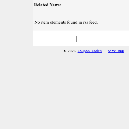
Related News:
No item elements found in rss feed.
© 2026
Coupon Codes
-
Site Map