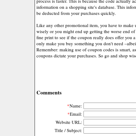
process is faster. This is because the code actually a
information on a shopping site's database. This info
be deducted from your purchases quickly.
Like any other promotional item, you have to make 
wisely or you might end up getting the worse end of
fine print to see if the coupon really does offer you a 
only make you buy something you don't need –albeit 
Remember: making use of coupon codes is smart, as 
coupons dictate your purchases. So go and shop wis
Comments
*
Name:
*
Email:
Website URL:
Title / Subject: