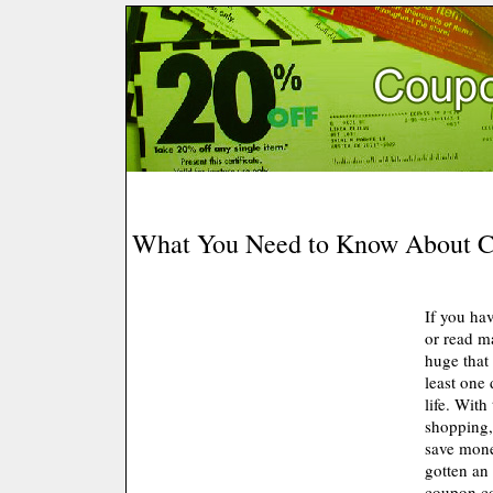
What You Need to Know About 
If you ha
or read m
huge that
least one
life. With
shopping,
save mone
gotten an
coupon c