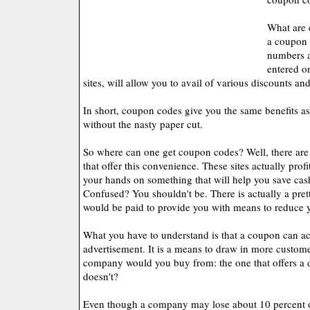
What are 
a coupon 
numbers a
entered o
sites, will allow you to avail of various discounts an
In short, coupon codes give you the same benefits a
without the nasty paper cut.
So where can one get coupon codes? Well, there are a
that offer this convenience. These sites actually prof
your hands on something that will help you save cas
Confused? You shouldn't be. There is actually a pre
would be paid to provide you with means to reduce 
What you have to understand is that a coupon can ac
advertisement. It is a means to draw in more custome
company would you buy from: the one that offers a d
doesn't?
Even though a company may lose about 10 percent o