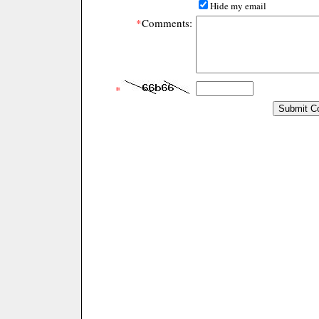
Hide my email
*
Comments:
*