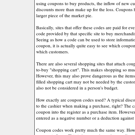
using coupons to buy products, the inflow of new cu
discounts more than make up for the loss. Coupons
larger piece of the market pie.
Basically, sites that offer these codes are paid for ev
code provided by that specific site to buy merchand
Seeing as how a code can be used to store information
coupon, it is actually quite easy to see which coupon
which customers.
There are also several shopping sites that attach cou
to-buy "shopping cart". This makes shopping so muc
However, this may also prove dangerous as the items
filled shopping cart may not be needed by the cust
also not be considered in a person's budget.
How exactly are coupon codes used? A typical disco
to the cashier when making a purchase, right? The ca
coupon into the register as a purchase item. However
entered as a negative number or a deduction against
Coupon codes work pretty much the same way. Howev