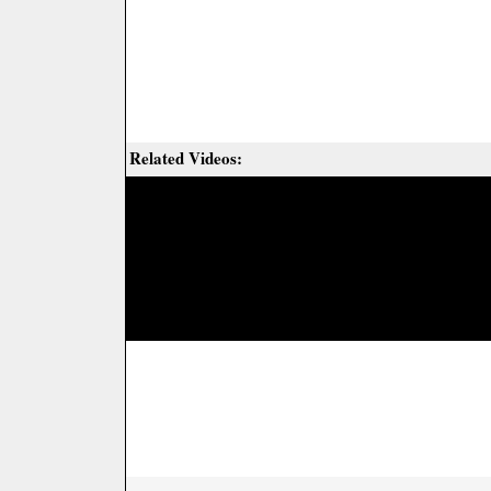
Related Videos: