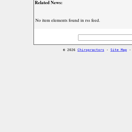
Related News:
No item elements found in rss feed.
© 2026
Chiropractors
-
Site Map