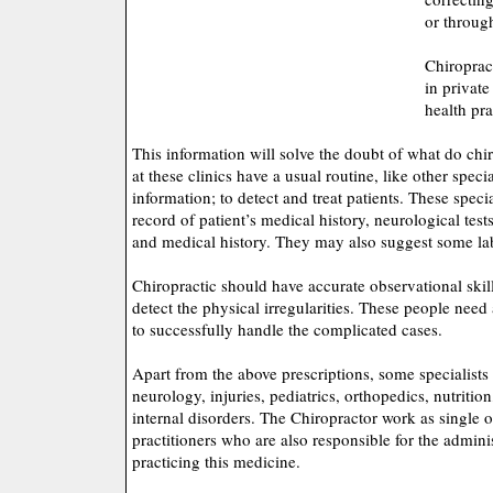
or throug
Chiropract
in private
health pra
This information will solve the doubt of what do chi
at these clinics have a usual routine, like other speci
information; to detect and treat patients. These speci
record of patient’s medical history, neurological tes
and medical history. They may also suggest some la
Chiropractic should have accurate observational skill
detect the physical irregularities. These people need 
to successfully handle the complicated cases.
Apart from the above prescriptions, some specialists 
neurology, injuries, pediatrics, orthopedics, nutritio
internal disorders. The Chiropractor work as single o
practitioners who are also responsible for the adminis
practicing this medicine.