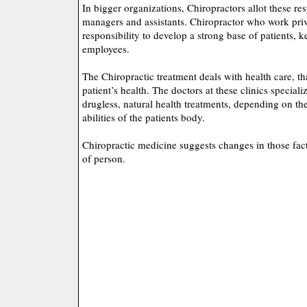
In bigger organizations, Chiropractors allot these resp
managers and assistants. Chiropractor who work priv
responsibility to develop a strong base of patients, 
employees.
The Chiropractic treatment deals with health care, th
patient’s health. The doctors at these clinics speciali
drugless, natural health treatments, depending on th
abilities of the patients body.
Chiropractic medicine suggests changes in those factor
of person.