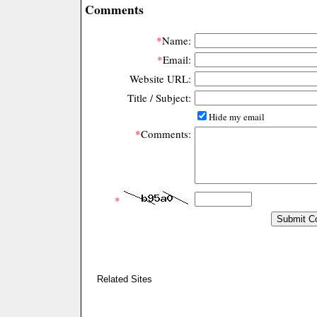
Comments
*
Name:
*
Email:
Website URL:
Title / Subject:
Hide my email
*
Comments:
*
Related Sites