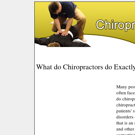
What do Chiropractors do Exactl
Many peop
often fac
do chirop
chiropract
patients' 
disorders
that is an
and other 
correcting