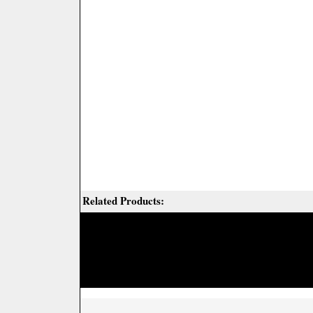
Related Products: