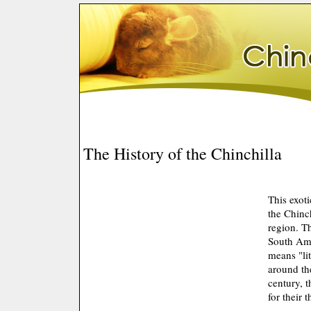
The History of the Chinchilla
This exot
the Chinc
region. T
South Ame
means "li
around th
century, 
for their t