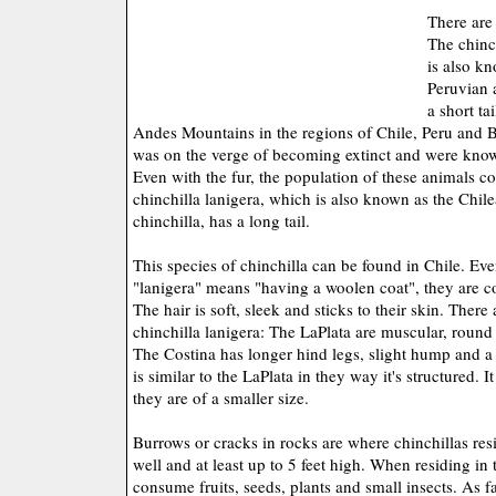
There are 
The chinc
is also kn
Peruvian 
a short t
Andes Mountains in the regions of Chile, Peru and Bo
was on the verge of becoming extinct and were known
Even with the fur, the population of these animals c
chinchilla lanigera, which is also known as the Chile
chinchilla, has a long tail.
This species of chinchilla can be found in Chile. Ev
"lanigera" means "having a woolen coat", they are co
The hair is soft, sleek and sticks to their skin. There 
chinchilla lanigera: The LaPlata are muscular, round
The Costina has longer hind legs, slight hump and a
is similar to the LaPlata in they way it's structured. 
they are of a smaller size.
Burrows or cracks in rocks are where chinchillas re
well and at least up to 5 feet high. When residing in 
consume fruits, seeds, plants and small insects. As fa