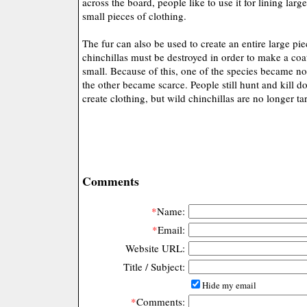
across the board, people like to use it for lining larg
small pieces of clothing.
The fur can also be used to create an entire large pi
chinchillas must be destroyed in order to make a coat
small. Because of this, one of the species became no
the other became scarce. People still hunt and kill d
create clothing, but wild chinchillas are no longer ta
Comments
*
Name:
*
Email:
Website URL:
Title / Subject:
Hide my email
*
Comments: