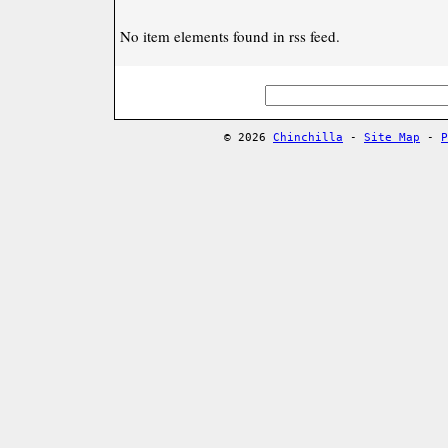
No item elements found in rss feed.
© 2026
Chinchilla
-
Site Map
-
P