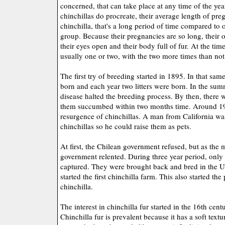
concerned, that can take place at any time of the ye
chinchillas do procreate, their average length of pre
chinchilla, that's a long period of time compared to o
group. Because their pregnancies are so long, their o
their eyes open and their body full of fur. At the time o
usually one or two, with the two more times than not
The first try of breeding started in 1895. In that same
born and each year two litters were born. In the s
disease halted the breeding process. By then, there 
them succumbed within two months time. Around 19
resurgence of chinchillas. A man from California was
chinchillas so he could raise them as pets.
At first, the Chilean government refused, but as the 
government relented. During three year period, only 
captured. They were brought back and bred in the Un
started the first chinchilla farm. This also started th
chinchilla.
The interest in chinchilla fur started in the 16th cent
Chinchilla fur is prevalent because it has a soft text