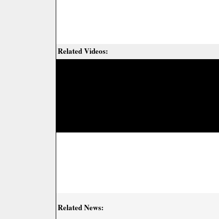
Related Videos:
Related News: