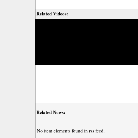
Related Videos:
Related News:
No item elements found in rss feed.