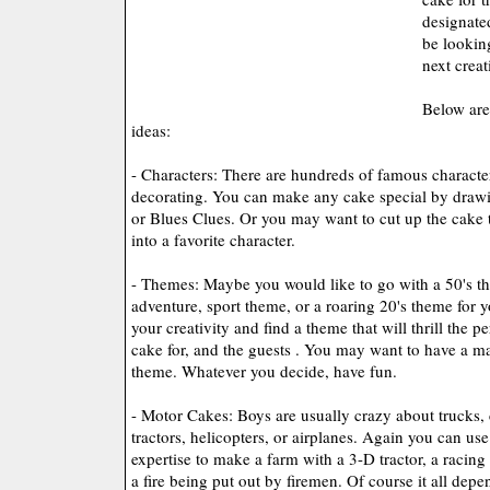
designate
be lookin
next creat
Below are
ideas:
- Characters: There are hundreds of famous character
decorating. You can make any cake special by drawi
or Blues Clues. Or you may want to cut up the cake 
into a favorite character.
- Themes: Maybe you would like to go with a 50's t
adventure, sport theme, or a roaring 20's theme for 
your creativity and find a theme that will thrill the 
cake for, and the guests . You may want to have a ma
theme. Whatever you decide, have fun.
- Motor Cakes: Boys are usually crazy about trucks, c
tractors, helicopters, or airplanes. Again you can us
expertise to make a farm with a 3-D tractor, a racing
a fire being put out by firemen. Of course it all depe