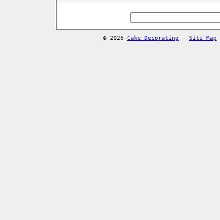
© 2026
Cake Decorating
-
Site Map