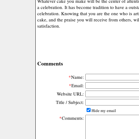
Whatever cake you make will be the center of attenti
a celebration. It has become tradition to have a outs
celebration. Knowing that you are the one who is art
cake, and the praise you will receive from others, wi
satisfaction.
Comments
*
Name:
*
Email:
Website URL:
Title / Subject:
Hide my email
*
Comments: