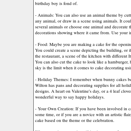
birthday boy is fond of.
- Animals: You can also use an animal theme by cutti
any animal, or draw in a scene using animals. It cou
several animals or choose one animal and decorate t
decorations showing where it came from. Use your i
- Food: Maybe you are making a cake for the opening 
You could create a scene depicting the building, or if
the restaurant, a scene of the kitchen with different 
You can also cut the cake to look like a hamburger, h
sky is the limit when it comes to cake decorating us
- Holiday Themes: I remember when bunny cakes be
Wilton has pans and decorating supplies for all holi
designs. A heart on Valentine's day, or a 4 leaf clover
wonderful way to say happy holidays.
- Your Own Creation: If you have been involved in c
some time, or if you are a novice with an artistic fla
cake based on the theme or the celebration.