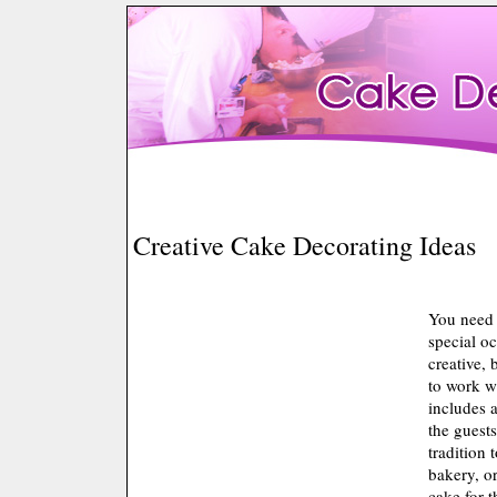
Creative Cake Decorating Ideas
You need 
special o
creative, 
to work w
includes 
the guest
tradition
bakery, or
cake for t