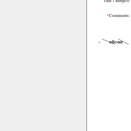
Title / Subject:
*
Comments:
*