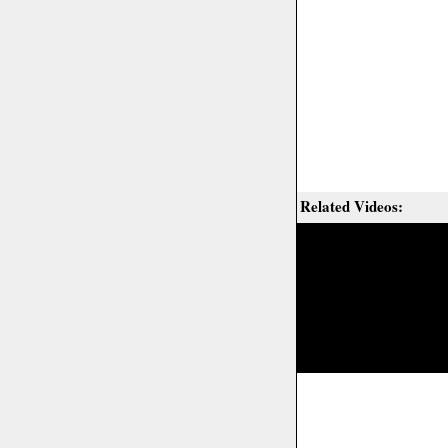
Related Videos: