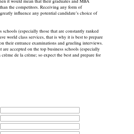
 then it would mean that their graduates and MBA
 than the competitors. Receiving any form of
greatly influence any potential candidate’s choice of
s schools (especially those that are constantly ranked
ave world class services, that is why it is best to prepare
on their entrance examinations and grueling interviews.
st are accepted on the top business schools (especially
 crème de la crème; so expect the best and prepare for