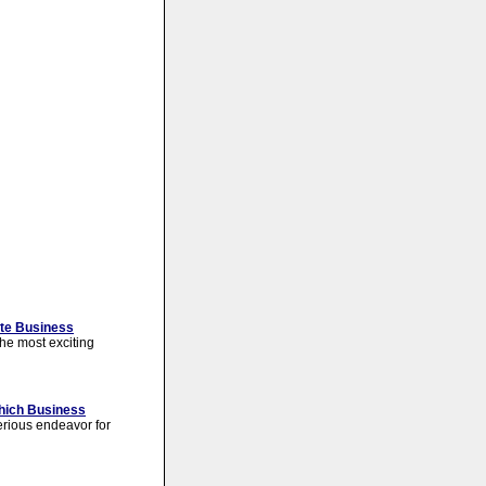
ate Business
the most exciting
Which Business
erious endeavor for