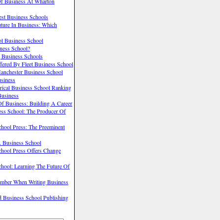
Of Business At Wharton
st Business Schools
uture In Business: Which
ol Business School
ness School?
g Business Schools
ered By Fleet Business School
anchester Business School
usiness
rical Business School Ranking
Business
f Business: Building A Career
ss School: The Producer Of
hool Press: The Preeminent
 Business School
chool Press Offers Change
hool: Learning The Future Of
mber When Writing Business
 Business School Publishing