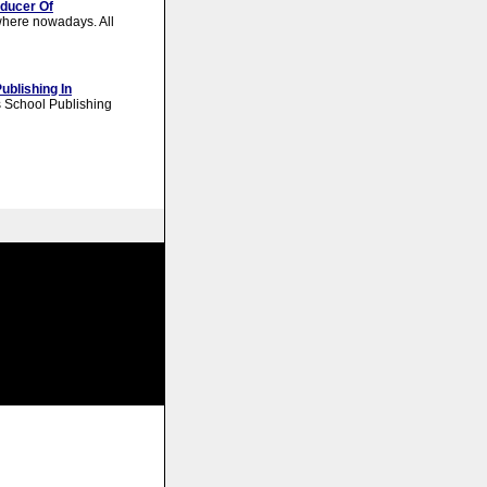
oducer Of
here nowadays. All
ublishing In
 School Publishing