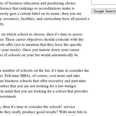
ity of business education and producing choice
ference that rankings or accreditations make is
rsity gets a certain label on its name, then you are
ty, resources, facilities, and curriculum have all passed a
ity.
d on which school to choose, then it’s time to assess
er. These career objectives should coincide with the
ols offer (not to mention that they have the specific
t your needs). Once you narrow down your career
r of schools on your list would automatically be
 number of schools on the list, it’s time to consider the
et. Full-time MBAs, of course, cost more and take
are business schools that offer executive and part-time
mber that you are not looking for a low-budget
in mind that you are looking for a school that provides
investment.
g, then it’s time to consider the schools’ service
o they really produce good results? With more hits to