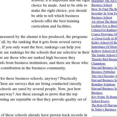
Mastering The Art 
choice be made. And to be able to
Business School
How To Find The Be
make the right choice, you should
Investing In Your F
be able to tell which business
Business School
schools offer the best training
All About The Brist
curriculum and facilities.
Looking For A Busi
Criteria For Rankin
Course Programs Off
easured by the alumni it has produced, the programs
A Closer Look At M
f all, by the ranking that it gets from several survey
Kelley School Of B
. If you only want the best, rankings can help you
Importance Of Histo
Kellogg School Of 
 are rankings for the schools that are selective in their
The Sauder School O
ere are those who are ranked high because they
Thunder Bird Busine
ds from business institutions, and there are those who
Champions
r contribution in the business community.
Harvard Business Sc
Business Publisher
Tips On Choosing A
for these business schools, anyway? Practically
Harvard Business S
here are surveys that are being conducted (mostly
Branding Solutions
schools are rated by several people. Now, just how
Harvard Business Sc
Business
 anyway? Are these enough to prove that the top
Key Points To Reme
uting are reputable or that they provide quality set of
School Essays
The Role Of Harvard
In Today's Business
of these schools already have proven track records in