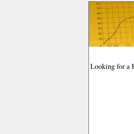
Looking for a 