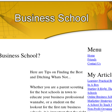
Menu
Business School?
Home
Friends
Contact Us
Here are Tips on Finding the Best
My Articl
and Ditching Whats Not...
Learning Practical 
In A Box
Whether you are a parent scouting
Starting It Right: T
for the best schools in town to
Schools
educate your business professional
Online Business Sc
Marketing Strategies
wannabe, or a student on the
A School To Teach 
lookout for the first rate business
Non-Profit Organiza
schools, it is important that the right