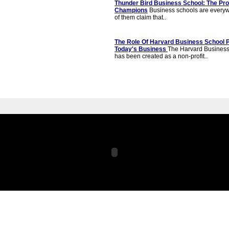
Thunder Bird Business School: The Pr
Champions
Business schools are everyw
of them claim that..
The Role Of Harvard Business School P
Today's Business
The Harvard Business
has been created as a non-profit..