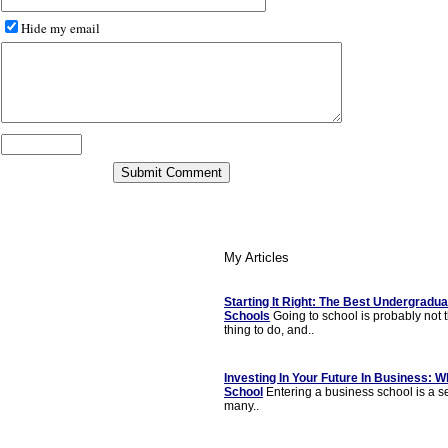
Hide my email
My Articles
Starting It Right: The Best Undergradu
Schools
Going to school is probably not 
thing to do, and..
Investing In Your Future In Business: 
School
Entering a business school is a s
many..