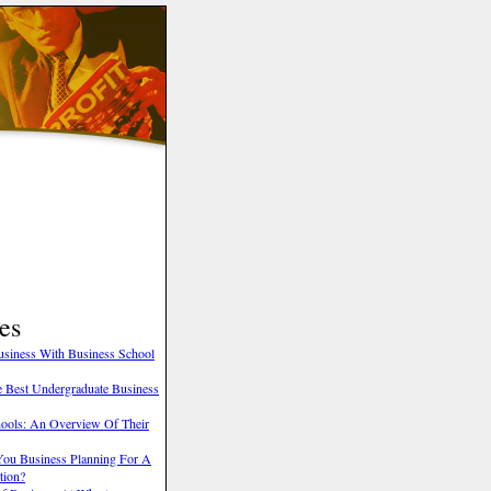
es
Business With Business School
he Best Undergraduate Business
hools: An Overview Of Their
You Business Planning For A
tion?