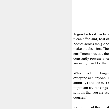
A good school can be m
it can offer, and, best o
bodies across the globe
make the decision. There
enrollment process, th
constantly procure awar
are recognized for thei
Who does the rankings 
everyone and anyone. T
annually) and the best 
important are rankings
schools that you are sco
courses?
Keep in mind that most 