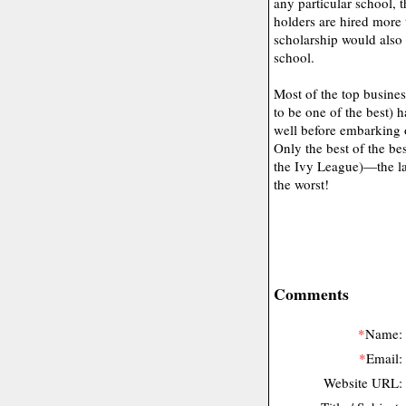
any particular school,
holders are hired more
scholarship would also 
school.
Most of the top busines
to be one of the best) h
well before embarking 
Only the best of the be
the Ivy League)—the la
the worst!
Comments
*
Name:
*
Email:
Website URL: