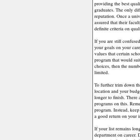
providing the best qual
graduates. The only dif
reputation. Once a unive
assured that their facul
definite criteria on qual
If you are still confuse
your goals on your care
values that certain scho
program that would sui
choices, then the numbe
limited.
To further trim down the
location and your budg
longer to finish. There 
programs on this. Reme
program. Instead, keep 
a good return on your 
If your list remains lon
department on career. D