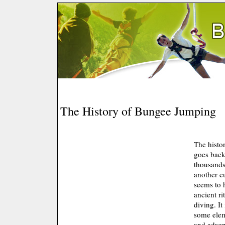
The History of Bungee Jumping
The histo
goes back
thousands
another cu
seems to 
ancient ri
diving. It
some elem
and advent