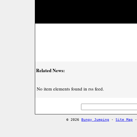
Related News:
No item elements found in rss feed.
© 2026
Bungy Jumping
-
Site Map