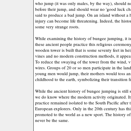
who jump (it was only males, by the way), should no
before their jump, and should wear no 'good luck ch
said to produce a bad jump. On an island without a h
injury can become life threatening. Indeed, the his
some very strange roots.
While examining the history of bungee jumping, it is
these ancient people practice this religious ceremony
wooden tower is built that is some seventy feet in he
vines and no modern construction methods, it appears
To reduce the swaying of the tower from the wind, v
wires. Groups of 20 or so men participate in the la
young men would jump, their mothers would toss an 
childhood to the earth, symbolizing their transition 
While the ancient history of bungee jumping is still
we do know where the modern activity originated. It 
practice remained isolated to the South Pacific after
European explorers. Only in the 20th century has thi
promoted to the world as a new sport. The history o
never be the same.