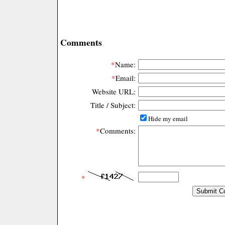
Comments
*
Name:
*
Email:
Website URL:
Title / Subject:
Hide my email
*
Comments:
*