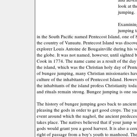
look at t
jumping.
Examining
jumping t
in the South Pacific named Pentecost Island, one of 
the country of Vanuatu. Pentecost Island was disco
explorer Louis Antoine de Bougainville during his 
the globe. It was not named, however, until sighted
Cook in 1774. The name came as a result of the da
the island, which was the Christian holy day of Pent
of bungee jumping, many Christian missionaries hav
culture of the inhabitants of Pentecost Island. Howe
the inhabitants of the island profess Christianity toda
and rituals remain strong. Bungee jumping is one suc
The history of bungee jumping goes back to ancient 
pleasing the gods in order to get good crops. The yam
event around which the naghol, the ancient predece
takes place. The natives believed that if your jump w
gods would grant you a good harvest. It is also a c
right of passage from a boy's youth to manhood. The