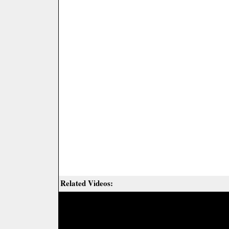
Related Videos: