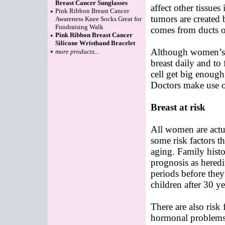
Breast Cancer Sunglasses
affect other tissues
•
Pink Ribbon Breast Cancer
tumors are created 
Awareness Knee Socks Great for
Fundraising Walk
comes from ducts o
•
Pink Ribbon Breast Cancer
Silicone Wristband Bracelet
Although women’s 
•
more products...
breast daily and to
cell get big enough 
Doctors make use o
Breast at risk
All women are actua
some risk factors th
aging. Family histor
prognosis as hered
periods before the
children after 30 ye
There are also risk 
hormonal problems 