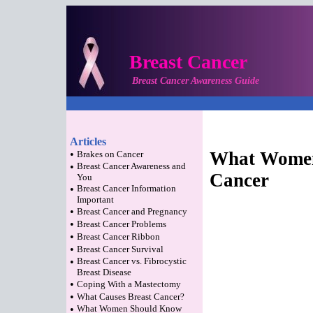
Breast Cancer
Breast Cancer Awareness Guide
Articles
•
What Women
Brakes on Cancer
•
Breast Cancer Awareness and
Cancer
You
•
Breast Cancer Information
Important
•
Breast Cancer and Pregnancy
•
Breast Cancer Problems
•
Breast Cancer Ribbon
•
Breast Cancer Survival
•
Breast Cancer vs. Fibrocystic
Breast Disease
•
Coping With a Mastectomy
•
What Causes Breast Cancer?
•
What Women Should Know