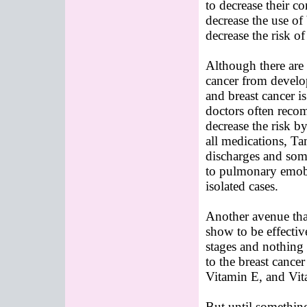
to decrease their c
decrease the use of
decrease the risk o
Although there are
cancer from develop
and breast cancer i
doctors often reco
decrease the risk b
all medications, Ta
discharges and som
to pulmonary emobol
isolated cases.
Another avenue tha
show to be effective 
stages and nothing 
to the breast cance
Vitamin E, and Vit
But until something