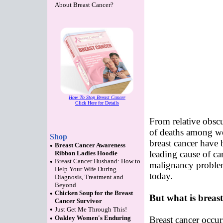
About Breast Cancer?
How To Stop Breast Cancer
Click Here for Details
From relative obscu
of deaths among wo
Shop
breast cancer have 
•
Breast Cancer Awareness
leading cause of ca
Ribbon Ladies Hoodie
•
Breast Cancer Husband: How to
malignancy problem
Help Your Wife During
today.
Diagnosis, Treatment and
Beyond
•
Chicken Soup for the Breast
But what is breas
Cancer Survivor
•
Just Get Me Through This!
•
Oakley Women's Enduring
Breast cancer occur