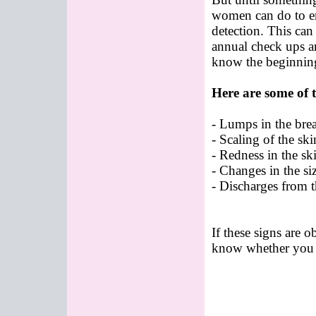
women can do to ens
detection. This can
annual check ups a
know the beginning
Here are some of t
- Lumps in the bre
- Scaling of the ski
- Redness in the ski
- Changes in the siz
- Discharges from t
If these signs are o
know whether you h