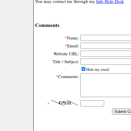
You may contact me through my
Info Help Desk
Comments
*
Name:
*
Email:
Website URL:
Title / Subject:
Hide my email
*
Comments:
*