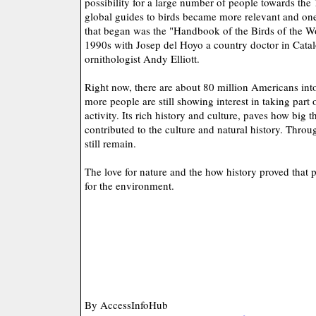
possibility for a large number of people towards the
global guides to birds became more relevant and one 
that began was the "Handbook of the Birds of the Wo
1990s with Josep del Hoyo a country doctor in Catal
ornithologist Andy Elliott.
Right now, there are about 80 million Americans in
more people are still showing interest in taking part o
activity. Its rich history and culture, paves how big t
contributed to the culture and natural history. Throug
still remain.
The love for nature and the how history proved that
for the environment.
By AccessInfoHub