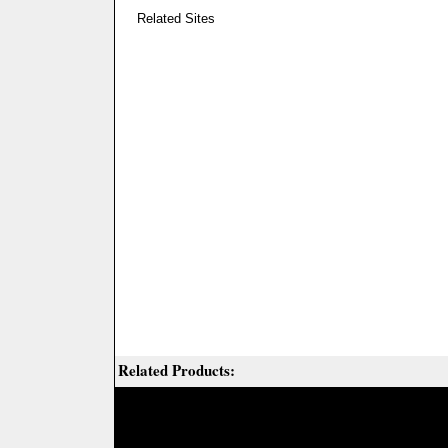
Related Sites
Related Products: