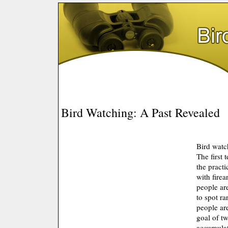
Bird Watching: A Past Revealed
Bird watch
The first 
the practi
with fire
people are
to spot ra
people are
goal of tw
accumulate