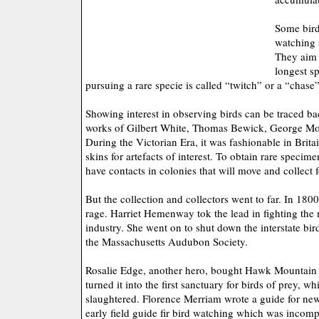
Some bird
watching 
They aim 
longest sp
pursuing a rare specie is called “twitch” or a “chase”
Showing interest in observing birds can be traced ba
works of Gilbert White, Thomas Bewick, George Mo
During the Victorian Era, it was fashionable in Britai
skins for artefacts of interest. To obtain rare specim
have contacts in colonies that will move and collect 
But the collection and collectors went to far. In 1800
rage. Harriet Hemenway tok the lead in fighting the m
industry. She went on to shut down the interstate bir
the Massachusetts Audubon Society.
Rosalie Edge, another hero, bought Hawk Mountain 
turned it into the first sanctuary for birds of prey, 
slaughtered. Florence Merriam wrote a guide for new
early field guide fir bird watching which was incomp