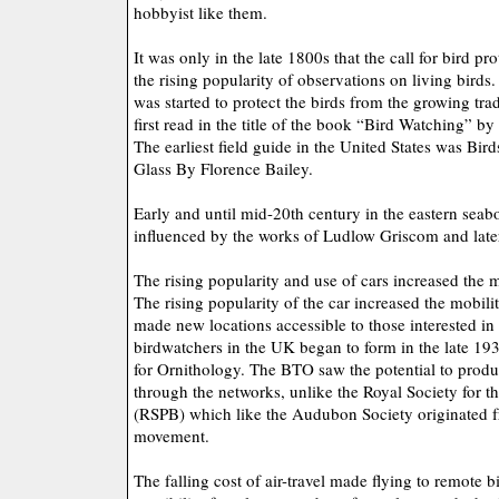
hobbyist like them.
It was only in the late 1800s that the call for bird pr
the rising popularity of observations on living bird
was started to protect the birds from the growing tr
first read in the title of the book “Bird Watching” 
The earliest field guide in the United States was Bi
Glass By Florence Bailey.
Early and until mid-20th century in the eastern seab
influenced by the works of Ludlow Griscom and late
The rising popularity and use of cars increased the m
The rising popularity of the car increased the mobili
made new locations accessible to those interested in
birdwatchers in the UK began to form in the late 193
for Ornithology. The BTO saw the potential to produce
through the networks, unlike the Royal Society for th
(RSPB) which like the Audubon Society originated f
movement.
The falling cost of air-travel made flying to remote b