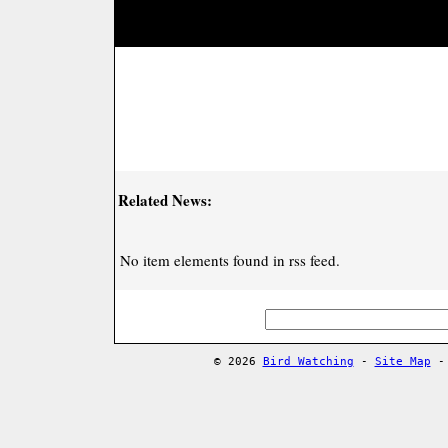
Related News:
No item elements found in rss feed.
© 2026
Bird Watching
-
Site Map