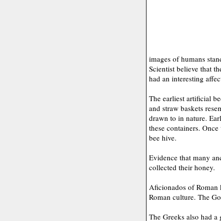
images of humans stand
Scientist believe that 
had an interesting affec
The earliest artificial 
and straw baskets resem
drawn to in nature. Ea
these containers. Once 
bee hive.
Evidence that many anci
collected their honey.
Aficionados of Roman h
Roman culture. The God
The Greeks also had a g