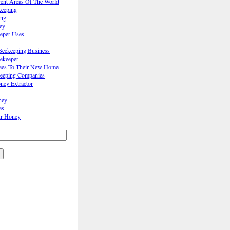
rent Areas Of The World
keeping
ing
ey
eper Uses
Beekeeping Business
ekeeper
Bees To Their New Home
eeping Companies
ey Extractor
ney
es
r Honey