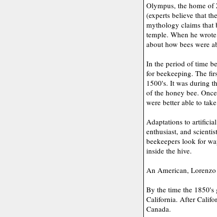
Olympus, the home of Z
(experts believe that t
mythology claims that 
temple. When he wrote 
about how bees were abl
In the period of time 
for beekeeping. The fir
1500's. It was during th
of the honey bee. Once
were better able to take
Adaptations to artificia
enthusiast, and scientis
beekeepers look for way
inside the hive.
An American, Lorenzo L
By the time the 1850's
California. After Calif
Canada.