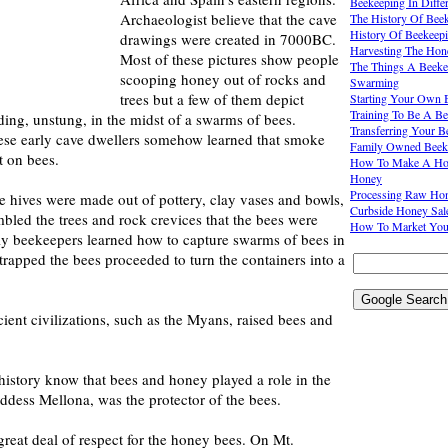
Beekeeping In Diffe
Archaeologist believe that the cave
The History Of Bee
History Of Beekeep
drawings were created in 7000BC.
Harvesting The Hon
Most of these pictures show people
The Things A Beeke
scooping honey out of rocks and
Swarming
trees but a few of them depict
Starting Your Own 
Training To Be A Be
ing, unstung, in the midst of a swarms of bees.
Transferring Your 
these early cave dwellers somehow learned that smoke
Family Owned Beek
t on bees.
How To Make A Hon
Honey
Processing Raw Ho
bee hives were made out of pottery, clay vases and bowls,
Curbside Honey Sal
bled the trees and rock crevices that the bees were
How To Market You
rly beekeepers learned how to capture swarms of bees in
trapped the bees proceeded to turn the containers into a
ent civilizations, such as the Myans, raised bees and
istory know that bees and honey played a role in the
dess Mellona, was the protector of the bees.
reat deal of respect for the honey bees. On Mt.