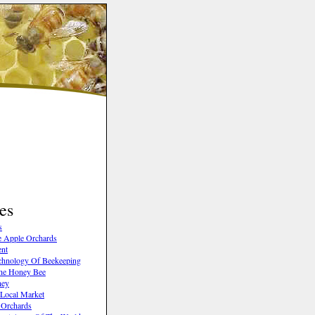
es
s
 Apple Orchards
ent
chnology Of Beekeeping
The Honey Bee
ney
 Local Market
 Orchards