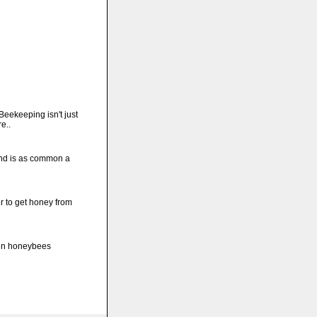
Beekeeping isn't just
e..
nd is as common a
r to get honey from
hen honeybees