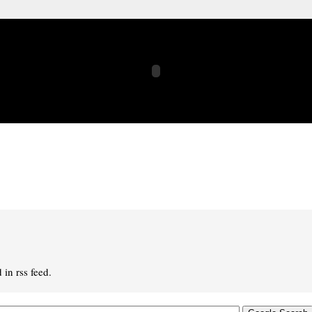
in rss feed.