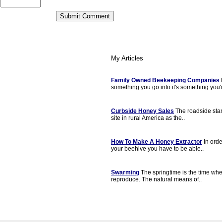
My Articles
Family Owned Beekeeping Companies
something you go into it's something you'r
Curbside Honey Sales
The roadside sta
site in rural America as the..
How To Make A Honey Extractor
In orde
your beehive you have to be able..
Swarming
The springtime is the time w
reproduce. The natural means of..