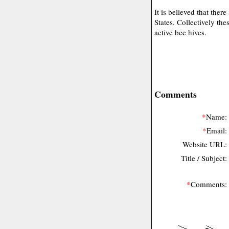
It is believed that the
States. Collectively th
active bee hives.
Comments
*
Name:
*
Email:
Website URL:
Title / Subject:
*
Comments: