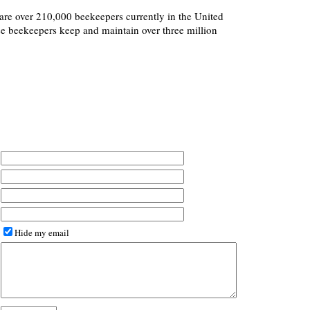
re are over 210,000 beekeepers currently in the United
ese beekeepers keep and maintain over three million
Hide my email