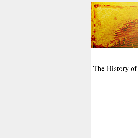
The History o