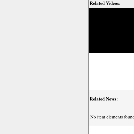
Related Videos:
Related News:
No item elements found 