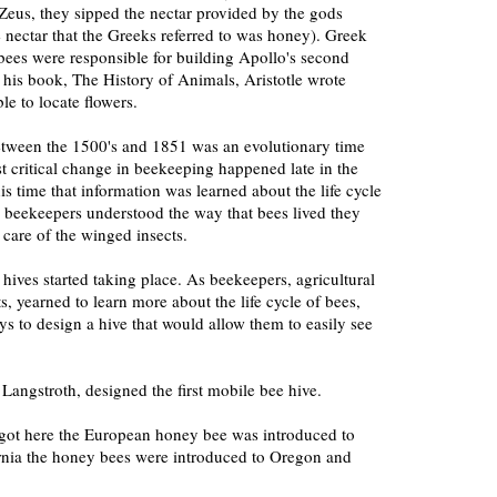
eus, they sipped the nectar provided by the gods
he nectar that the Greeks referred to was honey). Greek
bees were responsible for building Apollo's second
his book, The History of Animals, Aristotle wrote
e to locate flowers.
between the 1500's and 1851 was an evolutionary time
st critical change in beekeeping happened late in the
is time that information was learned about the life cycle
 beekeepers understood the way that bees lived they
 care of the winged insects.
l hives started taking place. As beekeepers, agricultural
ts, yearned to learn more about the life cycle of bees,
s to design a hive that would allow them to easily see
angstroth, designed the first mobile bee hive.
 got here the European honey bee was introduced to
ornia the honey bees were introduced to Oregon and