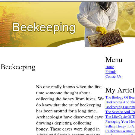
Menu
f Beekeeping
Home
Friends
Contact Us
No one really knows when the first
My Articl
time someone thought about
The Biology Of Bee
collecting the honey from hives. We
Beekeeping And The
do know that the art of beekeeping
Beekeeping Equipm
has been around for a long time.
The Science And Te
Archaeologist have discovered cave
The Life Cycle Of 
Packaging Your Ho
drawings depicting collecting
Selling Honey To A
honey. These caves were found in
California's Almond
Africa and Spain's eastern regions.