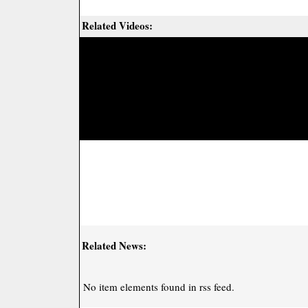
Related Videos:
Related News:
No item elements found in rss feed.