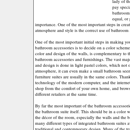
lady of th
pay specia
bathroom.
equal, or 
importance. One of the most important steps in crea
atmosphere and style is the correct use of bathroom 
One of the most important initial steps in making y
bathroom accessories is to decide on a color scheme. 
color and design of the walls, is complementary to t
bathroom accessories and furnishings. The vast maj
and design is done in light pastel colors, which not o
atmosphere, it can even make a small bathroom see
furniture suites are usually in the same colors. Than
technology of the modern computer, and the internet,
shop from the comfort of your own home, and brows
different retailers at the same time.
By far the most important of the bathroom accessorie
the bathroom suite itself. This should be in a color 
the décor of the room, especially the walls and the b
many different types of integrated bathroom suites a
traditional and contemporary design. Many of the tra