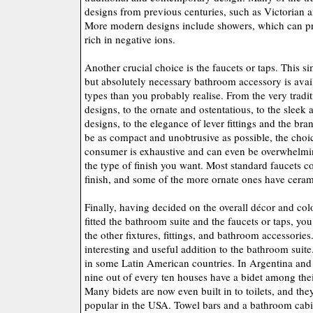
designs from previous centuries, such as Victorian 
More modern designs include showers, which can pro
rich in negative ions.
Another crucial choice is the faucets or taps. This s
but absolutely necessary bathroom accessory is avail
types than you probably realise. From the very tradit
designs, to the ornate and ostentatious, to the slee
designs, to the elegance of lever fittings and the br
be as compact and unobtrusive as possible, the choi
consumer is exhaustive and can even be overwhelmin
the type of finish you want. Most standard faucets 
finish, and some of the more ornate ones have ceram
Finally, having decided on the overall décor and co
fitted the bathroom suite and the faucets or taps, yo
the other fixtures, fittings, and bathroom accessories
interesting and useful addition to the bathroom sui
in some Latin American countries. In Argentina and
nine out of every ten houses have a bidet among the
Many bidets are now even built in to toilets, and t
popular in the USA. Towel bars and a bathroom cabin