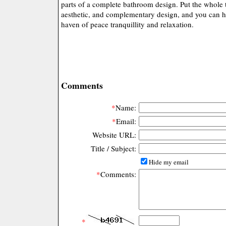
parts of a complete bathroom design. Put the whole 
aesthetic, and complementary design, and you can h
haven of peace tranquillity and relaxation.
Comments
*
Name:
*
Email:
Website URL:
Title / Subject:
Hide my email
*
Comments:
*