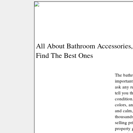
All About Bathroom Accessories
Find The Best Ones
The bathr
important
ask any re
tell you t
condition
colors, a
and calm, 
thousands
selling pr
property g