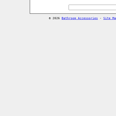
© 2026
Bathroom Accessories
-
Site Ma