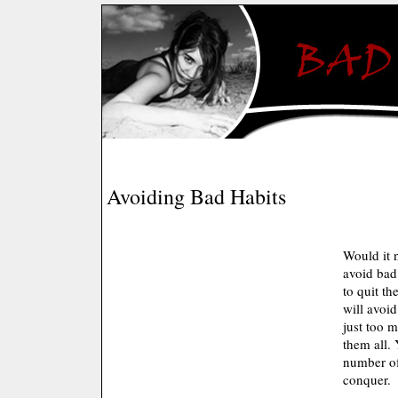
Avoiding Bad Habits
Would it 
avoid bad
to quit th
will avoid
just too 
them all. 
number of
conquer.