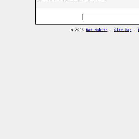
© 2026
Bad Habits
-
Site Map
-