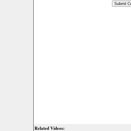
Related Videos: