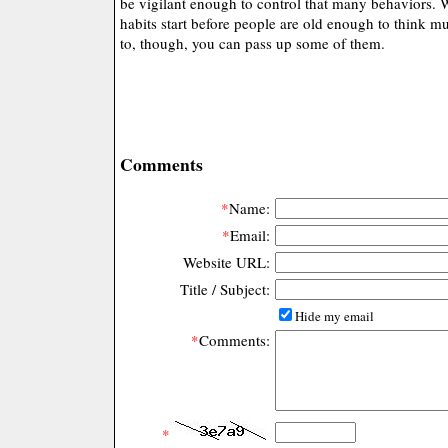
be vigilant enough to control that many behaviors.
habits start before people are old enough to think mu
to, though, you can pass up some of them.
Comments
*
Name:
*
Email:
Website URL:
Title / Subject:
Hide my email
*
Comments:
*