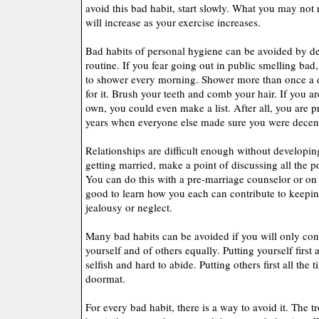
avoid this bad habit, start slowly. What you may not r
will increase as your exercise increases.
Bad habits of personal hygiene can be avoided by de
routine. If you fear going out in public smelling bad
to shower every morning. Shower more than once a day
for it. Brush your teeth and comb your hair. If you ar
own, you could even make a list. After all, you are p
years when everyone else made sure you were decen
Relationships are difficult enough without developing
getting married, make a point of discussing all the pos
You can do this with a pre-marriage counselor or on 
good to learn how you each can contribute to keepin
jealousy or neglect.
Many bad habits can be avoided if you will only con
yourself and of others equally. Putting yourself first
selfish and hard to abide. Putting others first all the
doormat.
For every bad habit, there is a way to avoid it. The t