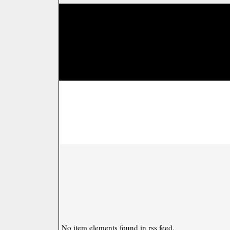
No item elements found in rss feed.