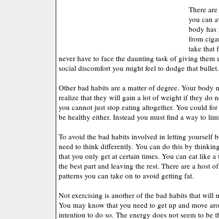
There are 
you can a
body has n
from cigar
take that f
never have to face the daunting task of giving them u
social discomfort you might feel to dodge that bullet.
Other bad habits are a matter of degree. Your body
realize that they will gain a lot of weight if they do 
you cannot just stop eating altogether. You could for
be healthy either. Instead you must find a way to limi
To avoid the bad habits involved in letting yourself
need to think differently. You can do this by thinking
that you only get at certain times. You can eat like a
the best part and leaving the rest. There are a host of
patterns you can take on to avoid getting fat.
Not exercising is another of the bad habits that will
You may know that you need to get up and move ar
intention to do so. The energy does not seem to be 