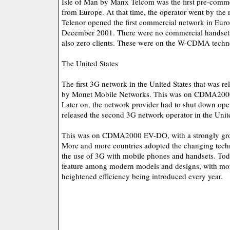
Isle of Man by Manx Telcom was the first pre-comme
from Europe. At that time, the operator went by the
Telenor opened the first commercial network in Euro
December 2001. There were no commercial handsets
also zero clients. These were on the W-CDMA techn
The United States
The first 3G network in the United States that was 
by Monet Mobile Networks. This was on CDMA200
Later on, the network provider had to shut down ope
released the second 3G network operator in the Unit
This was on CDMA2000 EV-DO, with a strongly gro
More and more countries adopted the changing tech
the use of 3G with mobile phones and handsets. To
feature among modern models and designs, with mo
heightened efficiency being introduced every year.