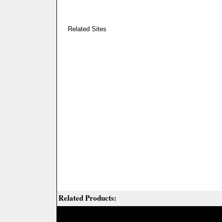
Related Sites
Related Products: