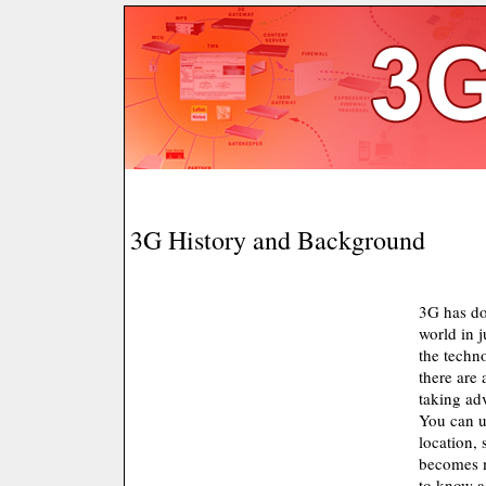
3G History and Background
3G has d
world in j
the techno
there are
taking ad
You can us
location, 
becomes m
to know a 