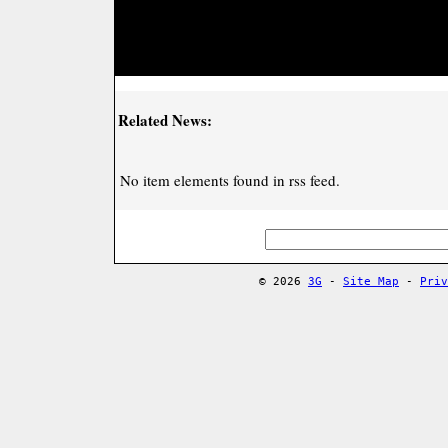
Related News:
No item elements found in rss feed.
© 2026
3G
-
Site Map
-
Priv