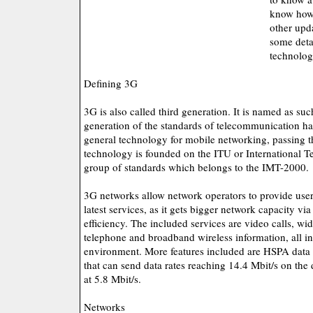
know how 
other upda
some detai
technolog
Defining 3G
3G is also called third generation. It is named as such
generation of the standards of telecommunication har
general technology for mobile networking, passing t
technology is founded on the ITU or International
group of standards which belongs to the IMT-2000.
3G networks allow network operators to provide user
latest services, as it gets bigger network capacity vi
efficiency. The included services are video calls, wi
telephone and broadband wireless information, all i
environment. More features included are HSPA data 
that can send data rates reaching 14.4 Mbit/s on the
at 5.8 Mbit/s.
Networks