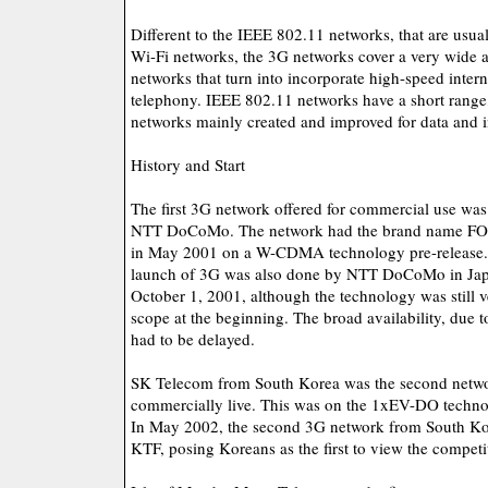
Different to the IEEE 802.11 networks, that are us
Wi-Fi networks, the 3G networks cover a very wide a
networks that turn into incorporate high-speed inter
telephony. IEEE 802.11 networks have a short range
networks mainly created and improved for data and 
History and Start
The first 3G network offered for commercial use wa
NTT DoCoMo. The network had the brand name FO
in May 2001 on a W-CDMA technology pre-release. 
launch of 3G was also done by NTT DoCoMo in Jap
October 1, 2001, although the technology was still v
scope at the beginning. The broad availability, due to
had to be delayed.
SK Telecom from South Korea was the second networ
commercially live. This was on the 1xEV-DO techno
In May 2002, the second 3G network from South K
KTF, posing Koreans as the first to view the competit