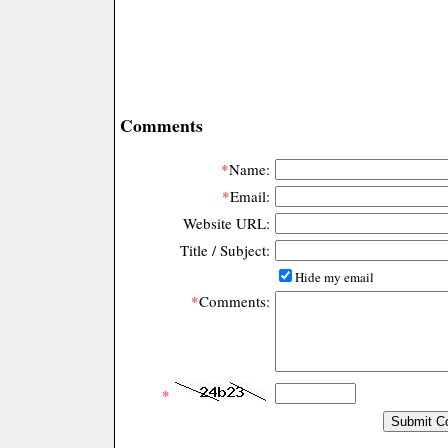
Comments
*
Name:
*
Email:
Website URL:
Title / Subject:
Hide my email
*
Comments:
*