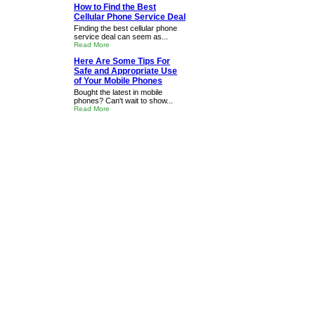
How to Find the Best
Cellular Phone Service Deal
Finding the best cellular phone
service deal can seem as...
Read More
Here Are Some Tips For
Safe and Appropriate Use
of Your Mobile Phones
Bought the latest in mobile
phones? Can't wait to show...
Read More