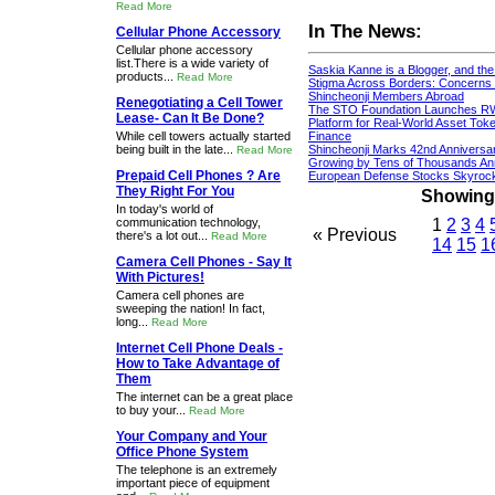
Read More
In The News:
Cellular Phone Accessory
Cellular phone accessory
list.There is a wide variety of
Saskia Kanne is a Blogger, and th
products...
Read More
Stigma Across Borders: Concerns 
Shincheonji Members Abroad
Renegotiating a Cell Tower
The STO Foundation Launches R
Lease- Can It Be Done?
Platform for Real-World Asset Token
While cell towers actually started
Finance
being built in the late...
Shincheonji Marks 42nd Anniversa
Read More
Growing by Tens of Thousands An
Prepaid Cell Phones ? Are
European Defense Stocks Skyrock
They Right For You
Showing 1
In today's world of
communication technology,
1
2
3
4
« Previous
there's a lot out...
Read More
14
15
1
Camera Cell Phones - Say It
With Pictures!
Camera cell phones are
sweeping the nation! In fact,
long...
Read More
Internet Cell Phone Deals -
How to Take Advantage of
Them
The internet can be a great place
to buy your...
Read More
Your Company and Your
Office Phone System
The telephone is an extremely
important piece of equipment