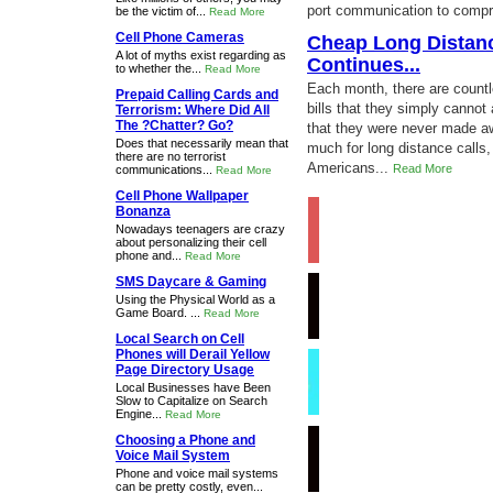
port communication to compre
be the victim of...
Read More
Cell Phone Cameras
Cheap Long Distance
A lot of myths exist regarding as
Continues...
to whether the...
Read More
Each month, there are count
Prepaid Calling Cards and
bills that they simply cannot
Terrorism: Where Did All
The ?Chatter? Go?
that they were never made aw
Does that necessarily mean that
much for long distance calls, 
there are no terrorist
Americans...
Read More
communications...
Read More
Cell Phone Wallpaper
Bonanza
Nowadays teenagers are crazy
about personalizing their cell
phone and...
Read More
SMS Daycare & Gaming
Using the Physical World as a
Game Board. ...
Read More
Local Search on Cell
Phones will Derail Yellow
Page Directory Usage
Local Businesses have Been
Slow to Capitalize on Search
Engine...
Read More
Choosing a Phone and
Voice Mail System
Phone and voice mail systems
can be pretty costly, even...