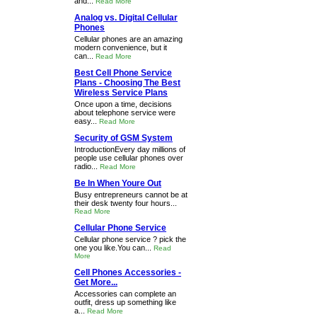
and...
Read More
Analog vs. Digital Cellular
Phones
Cellular phones are an amazing
modern convenience, but it
can...
Read More
Best Cell Phone Service
Plans - Choosing The Best
Wireless Service Plans
Once upon a time, decisions
about telephone service were
easy...
Read More
Security of GSM System
IntroductionEvery day millions of
people use cellular phones over
radio...
Read More
Be In When Youre Out
Busy entrepreneurs cannot be at
their desk twenty four hours...
Read More
Cellular Phone Service
Cellular phone service ? pick the
one you like.You can...
Read
More
Cell Phones Accessories -
Get More...
Accessories can complete an
outfit, dress up something like
a...
Read More