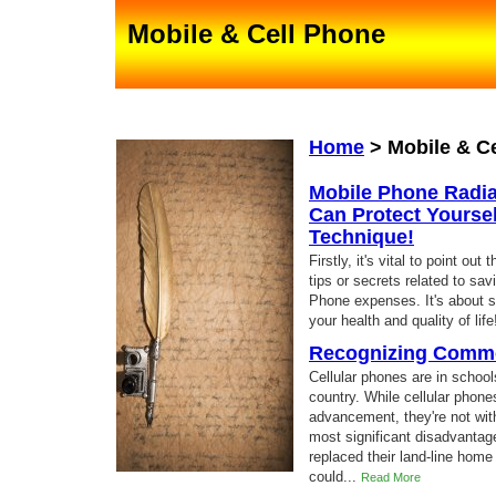
Mobile & Cell Phone
Home
>
Mobile & C
Mobile Phone Radia
Can Protect Yoursel
Technique!
Firstly, it's vital to point o
tips or secrets related to sa
Phone expenses. It's about s
your health and quality of lif
Recognizing Commo
Cellular phones are in schoo
country. While cellular phon
advancement, they're not with
most significant disadvantag
replaced their land-line home
could...
Read More