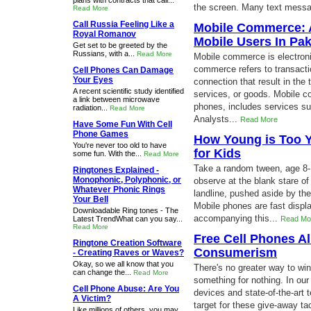
plans with contracts that call...
the screen. Many text messag
Read More
Call Russia Feeling Like a
Mobile Commerce: A
Royal Romanov
Mobile Users In Pak
Get set to be greeted by the
Russians, with a...
Read More
Mobile commerce is electron
commerce refers to transacti
Cell Phones Can Damage
Your Eyes
connection that result in the 
A recent scientific study identified
services, or goods. Mobile c
a link between microwave
phones, includes services su
radiation...
Read More
Analysts...
Read More
Have Some Fun With Cell
Phone Games
How Young is Too 
You're never too old to have
for Kids
some fun. With the...
Read More
Take a random tween, age 8-1
Ringtones Explained -
Monophonic, Polyphonic, or
observe at the blank stare of
Whatever Phonic Rings
landline, pushed aside by th
Your Bell
Mobile phones are fast displ
Downloadable Ring tones - The
accompanying this...
Latest TrendWhat can you say...
Read Mo
Read More
Free Cell Phones Al
Ringtone Creation Software
Consumerism
- Creating Raves or Waves?
Okay, so we all know that you
There's no greater way to wi
can change the...
Read More
something for nothing. In ou
Cell Phone Abuse: Are You
devices and state-of-the-art 
A Victim?
target for these give-away ta
Like millions of others, you may