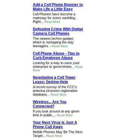
Add a Cell Phone Booster to
Make Life a Little Easy
Cell Phones have become a
mainstay for every earthling.
Right...
Read More
Defeating Crime With Digital
Camera Cell Phones
The newest techno gadget,
which is reshaping the way
teenagers...
Read More
Cell Phone Abuse - Tips to
Curb Employee Abuse
Looking for a way to save your
enterprise or government...
Read
More
Negotiating a Cell Tower
Lease: Getting Help
A recent survey of the FCC's
antenna structure registration
database...
Read More
Wireless... Are You
Connected?
If you look around at any given
time in public,...
Read More
Your Next Virus Is Just A
Phone Call Away
Mobile Phones May Be The Next
Target...
Read More