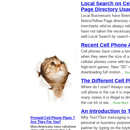
Local Search on Cel
Page Directory Usa
Local Businesses have Been 
NoticeYellow Page directory 
merchants who've always relie
have not taken the necessar
well.Local Search by search
Recent Cell Phone
Cell phones have come a lon
when they were the size of 
cellular phones come with bui
high-tech games. New "3G" m
downloading full motion...
Rea
The Different Cell 
Where do I start? Always star
cell phone in the car it is im
many states it is illegal to d
the car kit or ear...
Read More
An Introduction to
Why Text?Text messaging is a
Prepaid Cell Phone Plans ?
Are They For You?
personal or business purpose
Most Americans have cell phone
partner by typing on the key