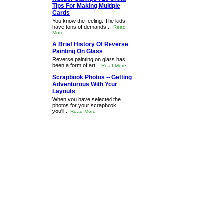
Tips For Making Multiple
Cards
You know the feeling. The kids
have tons of demands,...
Read
More
A Brief History Of Reverse
Painting On Glass
Reverse painting on glass has
been a form of art...
Read More
Scrapbook Photos -- Getting
Adventurous With Your
Layouts
When you have selected the
photos for your scrapbook,
you'll...
Read More