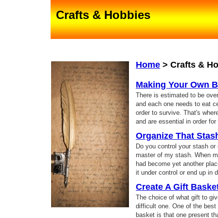
Crafts & Hobbies
Home
>
Crafts & H
Making Your Own B
There is estimated to be over 
and each one needs to eat ce
order to survive. That's whe
and are essential in order for 
Organize That Stas
Do you control your stash or
master of my stash. When my
had become yet another place 
it under control or end up in 
Create A Gift Baske
The choice of what gift to gi
difficult one. One of the best 
basket is that one present 