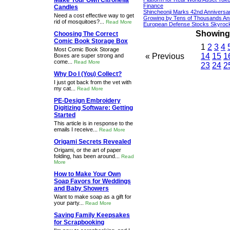
Make Your Own Citronella
Finance
Candles
Shincheonji Marks 42nd Anniversa
Need a cost effective way to get
Growing by Tens of Thousands An
rid of mosquitoes?...
Read More
European Defense Stocks Skyrock
Showing 1
Choosing The Correct
Comic Book Storage Box
1
2
3
4
Most Comic Book Storage
« Previous
14
15
1
Boxes are super strong and
come...
Read More
23
24
2
Why Do I (You) Collect?
I just got back from the vet with
my cat...
Read More
PE-Design Embroidery
Digitizing Software: Getting
Started
This article is in response to the
emails I receive...
Read More
Origami Secrets Revealed
Origami, or the art of paper
folding, has been around...
Read
More
How to Make Your Own
Soap Favors for Weddings
and Baby Showers
Want to make soap as a gift for
your party...
Read More
Saving Family Keepsakes
for Scrapbooking