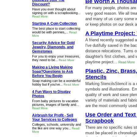
Business Just The
Be Worth A Thousa
Discount?
For many people, photos are a
Have you ever thought about
signing on with a scrapbooking...
very good reason. We all tre
Read More
and many of us carry some wi
Starting A Coin Collection
or keep photos on our desk a
The best place to start collecting
would be with pennies,...
A Playtime Project:
Read
More
A friend recently suggested a
Security Advice for Gold
I've dutifully saved in the ba
Jewelry, Diamonds, and
distance relocations. Turns o
Gemstones
daughter's first clothes, an
For you to enjoy your treasures,
they need to be...
Read More
playtime project...
Read More
Making a Living Making
Plastic, Zinc, Bra
Soap?Questions to Ask
Before You Begin
Stencils
Soap making can be a wonderful
Marking StencilsStencil is a 
hobby but if you've...
Read More
symbols and illustrations. E
4 Fun Ways to Display
quality of work and save plent
Photos
variety of materials and fabr
From baby pictures to vacation
pictures, images of family and...
are the most commonly used 
Read More
Use Order and Text 
Airbrush for Profit - Sell
Your Services to Colleges
Scrapbook
Colleges, schools, university and
There are no specific rules s
the like are one way you...
Read
More
must be placed in chronologic