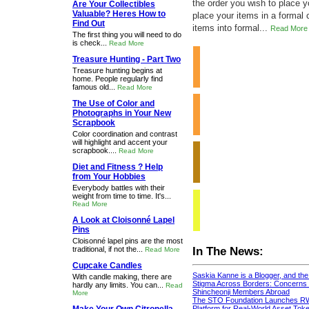
the order you wish to place 
Are Your Collectibles
Valuable? Heres How to
place your items in a formal 
Find Out
items into formal...
Read More
The first thing you will need to do
is check...
Read More
Treasure Hunting - Part Two
Treasure hunting begins at
home. People regularly find
famous old...
Read More
The Use of Color and
Photographs in Your New
Scrapbook
Color coordination and contrast
will highlight and accent your
scrapbook....
Read More
Diet and Fitness ? Help
from Your Hobbies
Everybody battles with their
weight from time to time. It's...
Read More
A Look at Cloisonné Lapel
Pins
Cloisonné lapel pins are the most
traditional, if not the...
In The News:
Read More
Cupcake Candles
Saskia Kanne is a Blogger, and th
With candle making, there are
Stigma Across Borders: Concerns 
hardly any limits. You can...
Read
Shincheonji Members Abroad
More
The STO Foundation Launches R
Platform for Real-World Asset Token