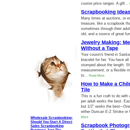
course price ranges. A gift...
Scrapbooking Ideas
Many times at auctions, or es
treasure, like a scrapbook t
sometimes through their adul
old, and a source of great fun
Jewelry Making: Me
Without a Tape
Your cousin's friend in Sas
bracelet for her. You have all
stumped about the length. Sh
measurement, or a flexible m
to...
Read More
How to Make a Chil
Tile
This is a fun craft to do wit
per adult works the best. Ea
but 1/2" works the best---On
either Duncan E-Z Stroke or 
More
Wholesale Scrapbooking:
Should You Start A Direct
Scrapbook Photogra
Sales Scrapbooking