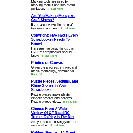
Marking tools are used for
marking metals and non-metal
surfaces....
Read More
Are You Making Money At
Craft Shows?
If you are involved in the crafts
business, and are...
Read More
Copyright: Five Facts Every
Scrapbooker Needs To
Know!
Here are five basic things that
EVERY scrapbooker should
know...
Read More
Printing on Canvas
Given the progress in inkjet and
media technology, demand for...
Read More
Puzzle Pieces, Sequins, and
Rhine Stones in Your
Scrapbooks
Puzzle pieces make playful
embellishments and borders.
Puzzle pieces give...
Read More
Choose From A Wide
Variety Of Off Road RC
Trucks To Play In The Dirt
Are you tired of driving your cars
only on the...
Read More
Rubber Stamps : 10 Great