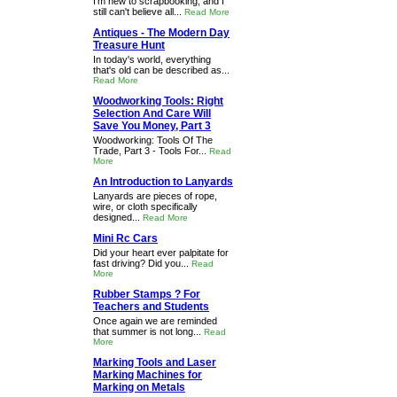
I'm new to scrapbooking, and I
still can't believe all...
Read More
Antiques - The Modern Day
Treasure Hunt
In today's world, everything
that's old can be described as...
Read More
Woodworking Tools: Right
Selection And Care Will
Save You Money, Part 3
Woodworking: Tools Of The
Trade, Part 3 - Tools For...
Read
More
An Introduction to Lanyards
Lanyards are pieces of rope,
wire, or cloth specifically
designed...
Read More
Mini Rc Cars
Did your heart ever palpitate for
fast driving? Did you...
Read
More
Rubber Stamps ? For
Teachers and Students
Once again we are reminded
that summer is not long...
Read
More
Marking Tools and Laser
Marking Machines for
Marking on Metals