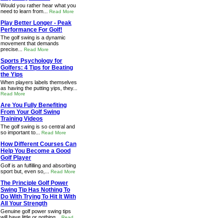
Would you rather hear what you
need to learn from...
Read More
Play Better Longer - Peak
Performance For Golf!
The golf swing is a dynamic
movement that demands
precise...
Read More
Sports Psychology for
Golfers: 4 Tips for Beating
the Yips
When players labels themselves
as having the putting yips, they...
Read More
Are You Fully Benefiting
From Your Golf Swing
Training Videos
The golf swing is so central and
so important to...
Read More
How Different Courses Can
Help You Become a Good
Golf Player
Golf is an fulfilling and absorbing
sport but, even so,...
Read More
The Principle Golf Power
Swing Tip Has Nothing To
Do With Trying To Hit It With
All Your Strength
Genuine golf power swing tips
will have little or nothing...
Read