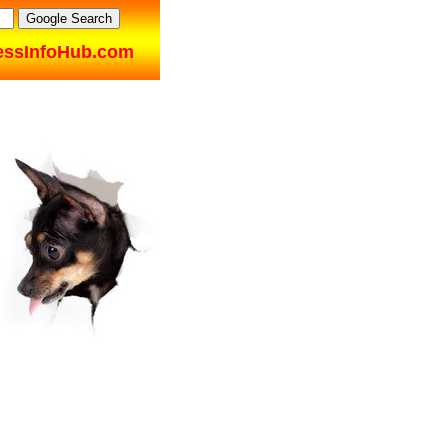
essInfoHub.com