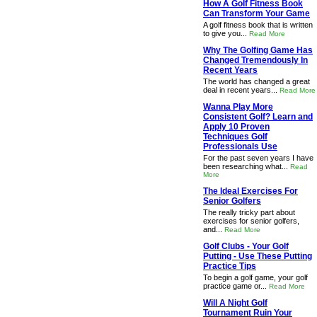
How A Golf Fitness Book
Can Transform Your Game
A golf fitness book that is written
to give you...
Read More
Why The Golfing Game Has
Changed Tremendously In
Recent Years
The world has changed a great
deal in recent years...
Read More
Wanna Play More
Consistent Golf? Learn and
Apply 10 Proven
Techniques Golf
Professionals Use
For the past seven years I have
been researching what...
Read
More
The Ideal Exercises For
Senior Golfers
The really tricky part about
exercises for senior golfers,
and...
Read More
Golf Clubs - Your Golf
Putting - Use These Putting
Practice Tips
To begin a golf game, your golf
practice game or...
Read More
Will A Night Golf
Tournament Ruin Your