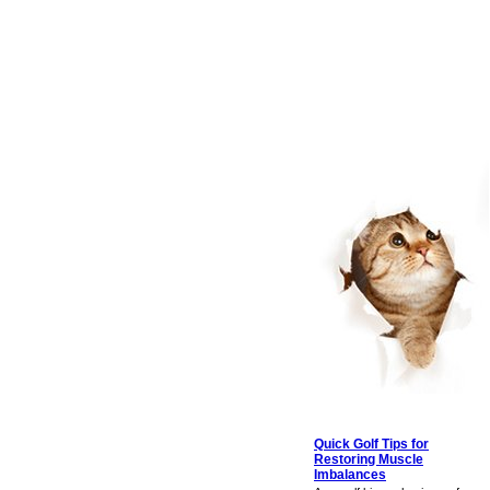
Quick Golf Tips for
Restoring Muscle
Imbalances