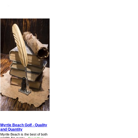
Myrtle Beach Golf - Quality
and Quantity
Myrtle Beach is the best of both