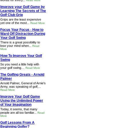
worlds for every...
Read More
Improve your Golf Game by
Learning The Secrets of The
Golf Club Grip
Grips are the least expensive
yet one of the most...
Read More
Focus Your Focus - How to
Ward Off Distraction During
Your Golf Swing
There is a great possibility to
lose your mind when...
Read
More
How To Improve Your Golf
Swing
So you need a little help with
your golf swing....
Read More
The Golfing Greats - Arnold
Palmer
Arnold Palmer, General of Arnie's
Army, was speaking of golf,...
Read More
Improve Your Golf Game
Using the Unlimited Power
of Your Imagination
Today, it seems, that many
people are all too familiar...
Read
More
Golf Lessons From A
Beginning Golfer?