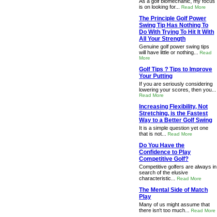
As a golf biomechanic, my focus
is on looking for...
Read More
The Principle Golf Power
Swing Tip Has Nothing To
Do With Trying To Hit It With
All Your Strength
Genuine golf power swing tips
will have little or nothing...
Read
More
Golf Tips ? Tips to Improve
Your Putting
If you are seriously considering
lowering your scores, then you...
Read More
Increasing Flexibility, Not
Stretching, is the Fastest
Way to a Better Golf Swing
It is a simple question yet one
that is not...
Read More
Do You Have the
Confidence to Play
Competitive Golf?
Competitive golfers are always in
search of the elusive
characteristic...
Read More
The Mental Side of Match
Play
Many of us might assume that
there isn't too much...
Read More