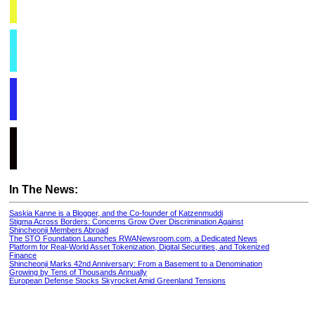
In The News:
Saskia Kanne is a Blogger, and the Co-founder of Katzenmuddi
Stigma Across Borders: Concerns Grow Over Discrimination Against
Shincheonji Members Abroad
The STO Foundation Launches RWANewsroom.com, a Dedicated News
Platform for Real-World Asset Tokenization, Digital Securities, and Tokenized
Finance
Shincheonji Marks 42nd Anniversary: From a Basement to a Denomination
Growing by Tens of Thousands Annually
European Defense Stocks Skyrocket Amid Greenland Tensions