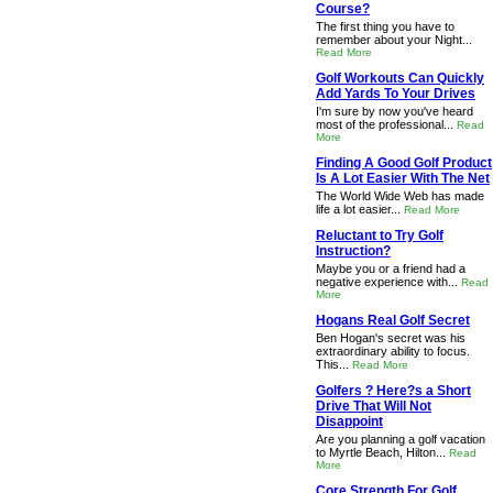
Course?
The first thing you have to
remember about your Night...
Read More
Golf Workouts Can Quickly
Add Yards To Your Drives
I'm sure by now you've heard
most of the professional...
Read
More
Finding A Good Golf Product
Is A Lot Easier With The Net
The World Wide Web has made
life a lot easier...
Read More
Reluctant to Try Golf
Instruction?
Maybe you or a friend had a
negative experience with...
Read
More
Hogans Real Golf Secret
Ben Hogan's secret was his
extraordinary ability to focus.
This...
Read More
Golfers ? Here?s a Short
Drive That Will Not
Disappoint
Are you planning a golf vacation
to Myrtle Beach, Hilton...
Read
More
Core Strength For Golf