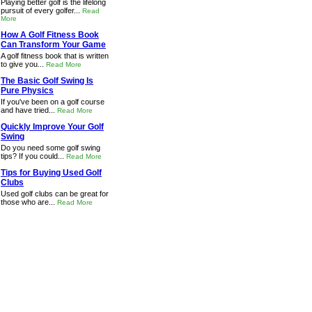
Playing better golf is the lifelong
pursuit of every golfer...
Read
More
How A Golf Fitness Book
Can Transform Your Game
A golf fitness book that is written
to give you...
Read More
The Basic Golf Swing Is
Pure Physics
If you've been on a golf course
and have tried...
Read More
Quickly Improve Your Golf
Swing
Do you need some golf swing
tips? If you could...
Read More
Tips for Buying Used Golf
Clubs
Used golf clubs can be great for
those who are...
Read More