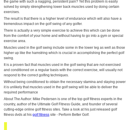
the game with such a nagging, persistent pain? Yet this problem is easily
solved by simply strengthening lower back muscles used by doing certain
exercises.
The result is that there is a higher level of endurance which will also have a
tremendous impact on the golf swing of any golfer.
There is actually a very simple exercise to achieve this which can be done
from the comfort of your home and without having to go into a gym or special
exercise area.
Muscles used in the golf swing include some in the lower leg as well as those
higher up like the hamstring which is crucial in accomplishing the perfect golf
swing.
It is a proven fact that muscles used in the golf swing that are not exercised
and conditioned on a regular basis with the correct exercise, will usually not
respond to the correct golfing techniques.
Without being conditioned to obtain the necessary stamina and staying power
it is unlikely that muscles used in the golf swing will be able to deliver the
required performance
About The Author: Mike Pedersen is one of the top golf fitness experts in the
country, author of the Ultimate Golf Fitness Guide, and founder of several
cutting-edge online golf fitness sites. Take a look at his just released golf
fitness dvds at his
golf fitness
site - Perform Better Golf.