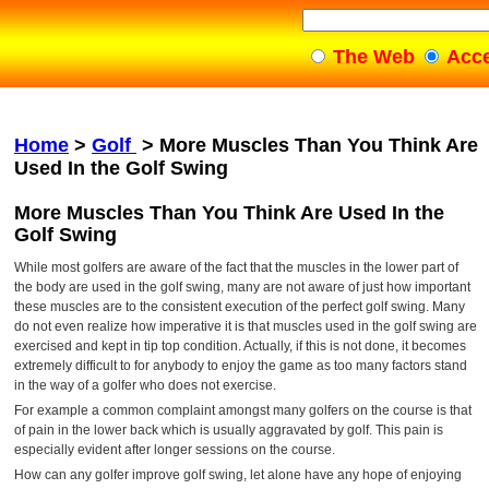
The Web
Acc
Home
>
Golf
>
More Muscles Than You Think Are
Used In the Golf Swing
More Muscles Than You Think Are Used In the
Golf Swing
While most golfers are aware of the fact that the muscles in the lower part of
the body are used in the golf swing, many are not aware of just how important
these muscles are to the consistent execution of the perfect golf swing. Many
do not even realize how imperative it is that muscles used in the golf swing are
exercised and kept in tip top condition. Actually, if this is not done, it becomes
extremely difficult to for anybody to enjoy the game as too many factors stand
in the way of a golfer who does not exercise.
For example a common complaint amongst many golfers on the course is that
of pain in the lower back which is usually aggravated by golf. This pain is
especially evident after longer sessions on the course.
How can any golfer improve golf swing, let alone have any hope of enjoying