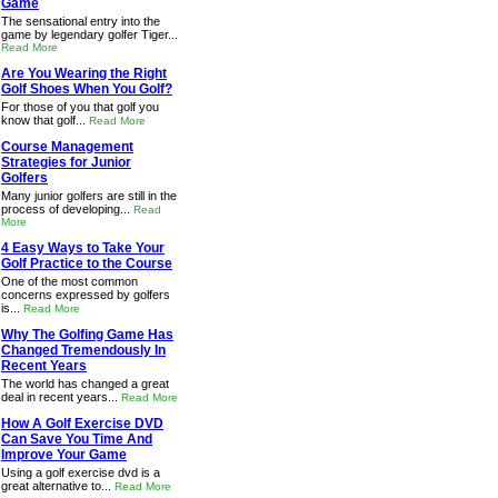
Game
The sensational entry into the
game by legendary golfer Tiger...
Read More
Are You Wearing the Right
Golf Shoes When You Golf?
For those of you that golf you
know that golf...
Read More
Course Management
Strategies for Junior
Golfers
Many junior golfers are still in the
process of developing...
Read
More
4 Easy Ways to Take Your
Golf Practice to the Course
One of the most common
concerns expressed by golfers
is...
Read More
Why The Golfing Game Has
Changed Tremendously In
Recent Years
The world has changed a great
deal in recent years...
Read More
How A Golf Exercise DVD
Can Save You Time And
Improve Your Game
Using a golf exercise dvd is a
great alternative to...
Read More