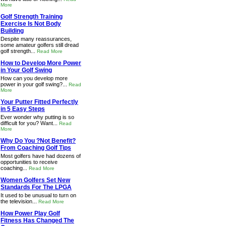
More
Golf Strength Training
Exercise Is Not Body
Building
Despite many reassurances,
some amateur golfers still dread
golf strength...
Read More
How to Develop More Power
in Your Golf Swing
How can you develop more
power in your golf swing?...
Read
More
Your Putter Fitted Perfectly
in 5 Easy Steps
Ever wonder why putting is so
difficult for you? Want...
Read
More
Why Do You ?Not Benefit?
From Coaching Golf Tips
Most golfers have had dozens of
opportunities to receive
coaching...
Read More
Women Golfers Set New
Standards For The LPGA
It used to be unusual to turn on
the television...
Read More
How Power Play Golf
Fitness Has Changed The