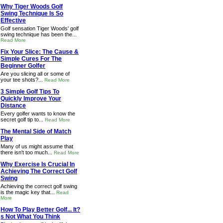
Why Tiger Woods Golf
Swing Technique Is So
Effective
Golf sensation Tiger Woods' golf
swing technique has been the...
Read More
Fix Your Slice: The Cause &
Simple Cures For The
Beginner Golfer
Are you slicing all or some of
your tee shots?...
Read More
3 Simple Golf Tips To
Quickly Improve Your
Distance
Every golfer wants to know the
secret golf tip to...
Read More
The Mental Side of Match
Play
Many of us might assume that
there isn't too much...
Read More
Why Exercise Is Crucial In
Achieving The Correct Golf
Swing
Achieving the correct golf swing
is the magic key that...
Read
More
How To Play Better Golf... It?
s Not What You Think