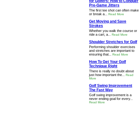
for Golfers: How to Conquer
Pre-Game Jitters
The first tee shot can often make
or break a...
Read More
Get Moving and Save
Strokes
Whether you walk the course or
ride a cart, a...
Read More
Shoulder Stretches for Golf
Performing shoulder exercises
and stretches are important to
ensuring that...
Read More
How To Get Your Golf
Technique Right
There is really no doubt about
just how important the...
Read
More
Golf Swing Improvement
The Fast Way
Golf swing improvement is a
never ending goal for every...
Read More