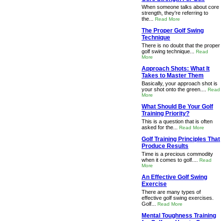
When someone talks about core
strength, they're referring to
the...
Read More
The Proper Golf Swing
Technique
There is no doubt that the proper
golf swing technique...
Read
More
Approach Shots: What It
Takes to Master Them
Basically, your approach shot is
your shot onto the green....
Read
More
What Should Be Your Golf
Training Priority?
This is a question that is often
asked for the...
Read More
Golf Training Principles That
Produce Results
Time is a precious commodity
when it comes to golf....
Read
More
An Effective Golf Swing
Exercise
There are many types of
effective golf swing exercises.
Golf...
Read More
Mental Toughness Training