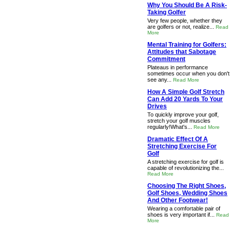
Why You Should Be A Risk-
Taking Golfer
Very few people, whether they
are golfers or not, realize...
Read
More
Mental Training for Golfers:
Attitudes that Sabotage
Commitment
Plateaus in performance
sometimes occur when you don't
see any...
Read More
How A Simple Golf Stretch
Can Add 20 Yards To Your
Drives
To quickly improve your golf,
stretch your golf muscles
regularly!What's...
Read More
Dramatic Effect Of A
Stretching Exercise For
Golf
A stretching exercise for golf is
capable of revolutionizing the...
Read More
Choosing The Right Shoes,
Golf Shoes, Wedding Shoes
And Other Footwear!
Wearing a comfortable pair of
shoes is very important if...
Read
More