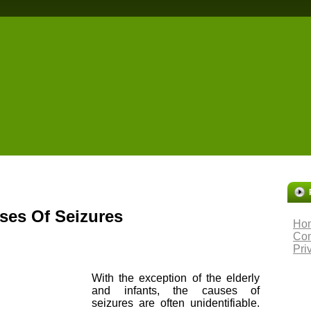
es Of Seizures
Ho
Con
Pri
With the exception of the elderly
and infants, the causes of
seizures are often unidentifiable.