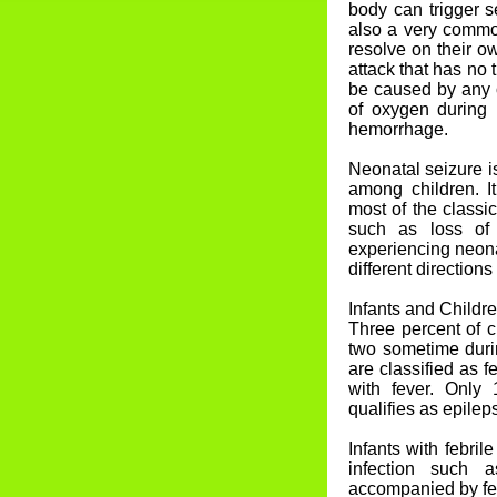
body can trigger s
also a very commo
resolve on their o
attack that has no
be caused by any of
of oxygen during b
hemorrhage.
Neonatal seizure 
among children. It
most of the classi
such as loss of 
experiencing neonat
different directions
Infants and Childr
Three percent of c
two sometime durin
are classified as f
with fever. Only 
qualifies as epilep
Infants with febril
infection such a
accompanied by fe