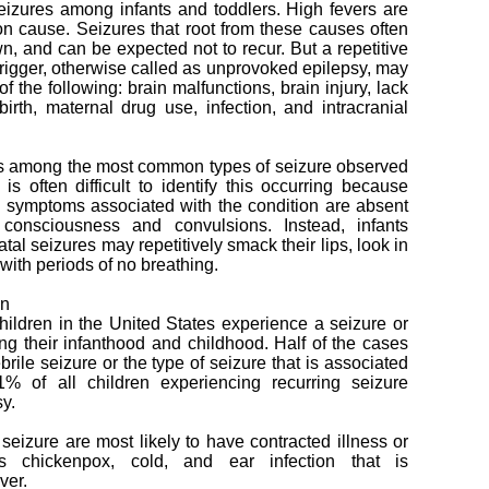
eizures among infants and toddlers. High fevers are
n cause. Seizures that root from these causes often
wn, and can be expected not to recur. But a repetitive
 trigger, otherwise called as unprovoked epilepsy, may
 the following: brain malfunctions, brain injury, lack
irth, maternal drug use, infection, and intracranial
is among the most common types of seizure observed
 is often difficult to identify this occurring because
c symptoms associated with the condition are absent
consciousness and convulsions. Instead, infants
al seizures may repetitively smack their lips, look in
 with periods of no breathing.
en
hildren in the United States experience a seizure or
g their infanthood and childhood. Half of the cases
ebrile seizure or the type of seizure that is associated
1% of all children experiencing recurring seizure
sy.
e seizure are most likely to have contracted illness or
s chickenpox, cold, and ear infection that is
ver.