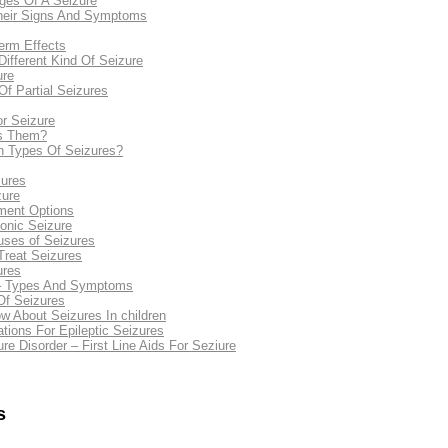
ges Of A Seizure
Their Signs And Symptoms
erm Effects
ifferent Kind Of Seizure
ure
 Partial Seizures
r Seizure
es Them?
n Types Of Seizures?
ures
zure
tment Options
onic Seizure
ses of Seizures
reat Seizures
ures
 – Types And Symptoms
f Seizures
 About Seizures In children
ions For Epileptic Seizures
re Disorder – First Line Aids For Seziure
s