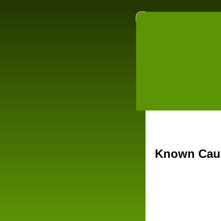
Known Caus