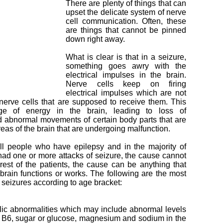
There are plenty of things that can
upset the delicate system of nerve
cell communication. Often, these
are things that cannot be pinned
down right away.
What is clear is that in a seizure,
something goes awry with the
electrical impulses in the brain.
Nerve cells keep on firing
electrical impulses which are not
nerve cells that are supposed to receive them. This
ge of energy in the brain, leading to loss of
 abnormal movements of certain body parts that are
reas of the brain that are undergoing malfunction.
ll people who have epilepsy and in the majority of
ad one or more attacks of seizure, the cause cannot
rest of the patients, the cause can be anything that
 brain functions or works. The following are the most
eizures according to age bracket:
ic abnormalities which may include abnormal levels
n B6, sugar or glucose, magnesium and sodium in the