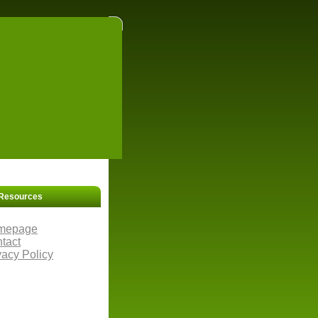
Resources
mepage
tact
vacy Policy