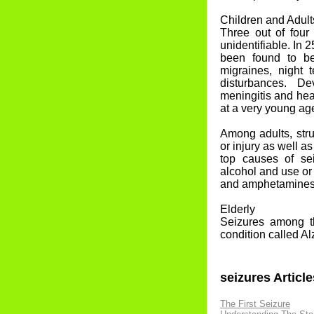
Children and Adult
Three out of four
unidentifiable. In 
been found to be
migraines, night t
disturbances. D
meningitis and hea
at a very young ag
Among adults, str
or injury as well a
top causes of se
alcohol and use or
and amphetamines m
Elderly
Seizures among th
condition called A
seizures Article
The First Seizure