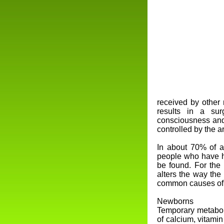
received by other 
results in a sur
consciousness and
controlled by the a
In about 70% of a
people who have h
be found. For the 
alters the way the
common causes of s
Newborns
Temporary metabol
of calcium, vitami