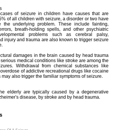
s
 cases of seizure in children have causes that are
25% of all children with seizure, a disorder or two have
 the underlying problem. These include fainting,
errors, breath-holding spells, and other psychiatric
evelopmental problems such as cerebral palsy,
d injury and trauma are also known to trigger seizure
e.
uctural damages in the brain caused by head trauma
s serious medical conditions like stroke are among the
izures. Withdrawal from chemical substances like
 overdose of addictive recreational drugs like cocaine
ay also trigger the familiar symptoms of seizure.
e elderly are typically caused by a degenerative
lzheimer's disease, by stroke and by head trauma.
s