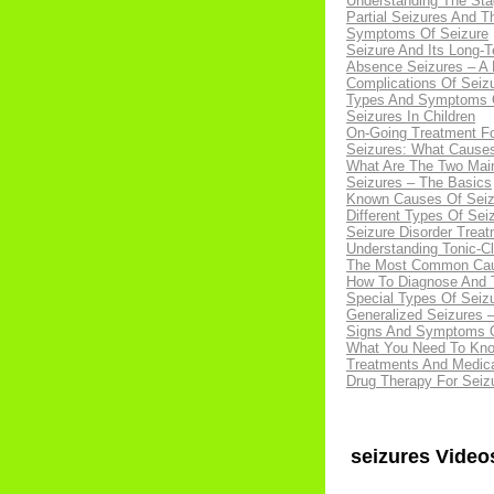
Understanding The Sta
Partial Seizures And 
Symptoms Of Seizure
Seizure And Its Long-T
Absence Seizures – A D
Complications Of Seiz
Types And Symptoms Of
Seizures In Children
On-Going Treatment Fo
Seizures: What Caus
What Are The Two Mai
Seizures – The Basics
Known Causes Of Seiz
Different Types Of Sei
Seizure Disorder Trea
Understanding Tonic-Cl
The Most Common Cau
How To Diagnose And T
Special Types Of Seiz
Generalized Seizures
Signs And Symptoms O
What You Need To Know
Treatments And Medicat
Drug Therapy For Seizu
seizures Video