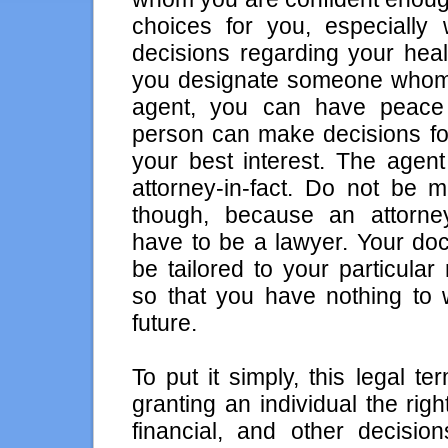
choices for you, especially
decisions regarding your heal
you designate someone whom 
agent, you can have peace 
person can make decisions fo
your best interest. The agent
attorney-in-fact. Do not be m
though, because an attorney
have to be a lawyer. Your do
be tailored to your particula
so that you have nothing to 
future.
To put it simply, this legal t
granting an individual the rig
financial, and other decisio