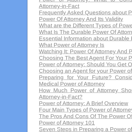
Attorney-in-Fact
Frequently Asked Questions about P
Power Of Attorney And Its Validity
What are the Different Types of Powe
What Is The Durable Power Of Attor
Essential Information about Durable 
What Power of Attorney Is
Watching It: Power Of Attorney And 
Choosing The Best Agent For Your P
Power of Attorney: Should You Get 
Choosing an Agent for your Power of
Preparing for Your Future? Consi
Medical Power of Attorney
How Much Power of Attorney Shou
Attorney-in-Fact?
Power of Attorney: A Brief Overview
Four Main Types of Power of Attorne
The Pros And Cons Of The Power Of
Power of Attorney 101
Seven Steps in Preparing a Power of