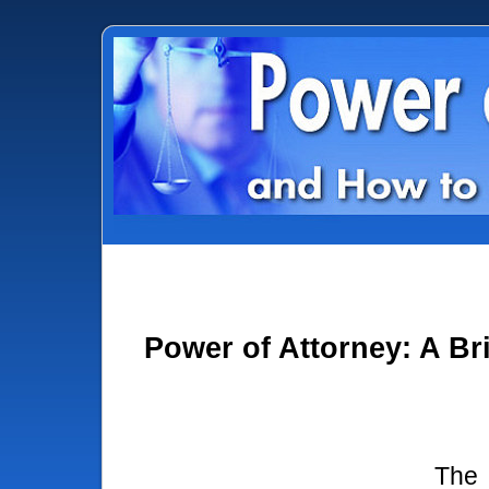
Power of Attorney: A Br
The 