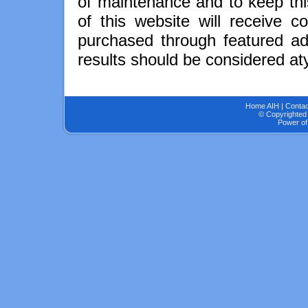
of maintenance and to keep thi
of this website will receive 
purchased through featured adv
results should be considered aty
Home AIH
|
Contac
© Copyrighted 
Power of