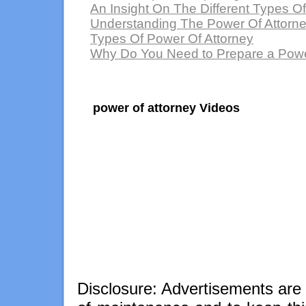
An Insight On The Different Types O
Understanding The Power Of Attorn
Types Of Power Of Attorney
Why Do You Need to Prepare a Powe
power of attorney Videos
Disclosure: Advertisements are 