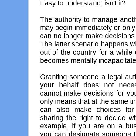
Easy to understand, isn't it?
The authority to manage anoth
may begin immediately or only
can no longer make decisions 
The latter scenario happens wh
out of the country for a whil
becomes mentally incapacitate
Granting someone a legal auth
your behalf does not nece
cannot make decisions for yo
only means that at the same t
can also make choices fo
sharing the right to decide w
example, if you are on a bus
you can designate someone to