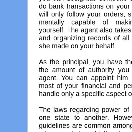
do bank transactions on your 
will only follow your orders,
mentally capable of maki
yourself. The agent also take
and organizing records of all
she made on your behalf.
As the principal, you have t
the amount of authority you 
agent. You can appoint him
most of your financial and per
handle only a specific aspect of
The laws regarding power of 
one state to another. Howe
guidelines are common among