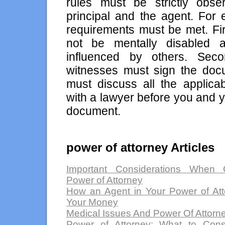
rules must be strictly obs
principal and the agent. For 
requirements must be met. Fir
not be mentally disabled a
influenced by others. Seco
witnesses must sign the doc
must discuss all the applicab
with a lawyer before you and 
document.
power of attorney Articles
Important Considerations When C
Power of Attorney
How an Agent in Your Power of At
Your Money
Medical Issues And Power Of Attorn
Power of Attorney: What to Cons