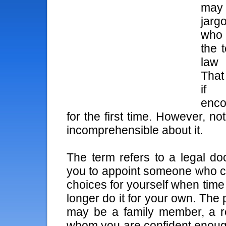
may 
jarg
who 
the t
law 
That
if
enco
for the first time. However, no
incomprehensible about it.
The term refers to a legal do
you to appoint someone who 
choices for yourself when tim
longer do it for your own. The
may be a family member, a rel
whom you are confident enoug