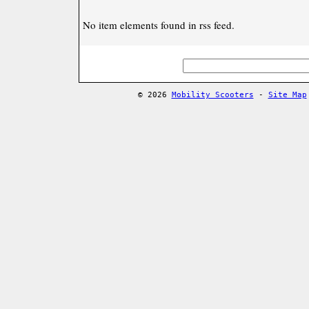
No item elements found in rss feed.
© 2026
Mobility Scooters
-
Site Map