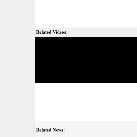
Related Videos:
Related News: