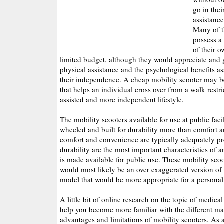
go in thei
assistanc
Many of t
possess a
of their 
limited budget, although they would appreciate and
physical assistance and the psychological benefits a
their independence. A cheap mobility scooter may be
that helps an individual cross over from a walk restrict
assisted and more independent lifestyle.
The mobility scooters available for use at public facil
wheeled and built for durability more than comfort
comfort and convenience are typically adequately pro
durability are the most important characteristics of 
is made available for public use. These mobility sco
would most likely be an over exaggerated version of 
model that would be more appropriate for a persona
A little bit of online research on the topic of medica
help you become more familiar with the different ma
advantages and limitations of mobility scooters. As 