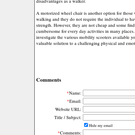
disadvantages as a walker.
A motorized wheel chair is another option for those 
walking and they do not require the individual to 
strength. However, they are not cheap and some find
cumbersome for every day activities in many places. 
investigate the various mobility scooters available y
valuable solution to a challenging physical and emo
Comments
*
Name:
*
Email:
Website URL:
Title / Subject:
Hide my email
*
Comments: