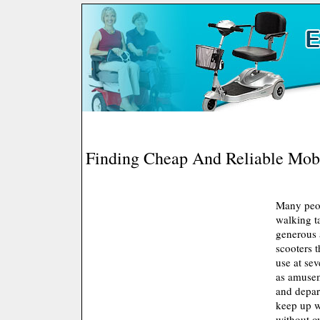
Finding Cheap And Reliable Mobi
Many peop
walking t
generous a
scooters t
use at sev
as amusem
and depar
keep up w
without o