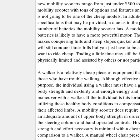
new mobility scooters range from just under $500 t
mobility scooter with tons of options and features 
is not going to be one of the cheap models. In additi
specifications that may be provided, a clue as to the
number of batteries the mobility scooter has. A mod
batteries is likely to have a more powerful motor. 
makes conquering hills and steep slopes quicker and
will still conquer those hills but you just have to be a
want to ride cheap. Trading a little time may still be 
physically limited and assisted by others or not partic
A walker is a relatively cheap piece of equipment tha
those who have trouble walking. Although effective 
purpose, the individual using a walker must have a
body strength and dexterity and enough energy and 
maneuver with a walker. If the individual is this fort
utilizing these healthy body conditions to compensate 
their affected limbs. A mobility scooter does require
an adequate amount of upper body strength in order
the steering column and hand operated controls. Ho
strength and effort necessary is minimal with a chea
comparison to a walker. A manual wheel chair prese