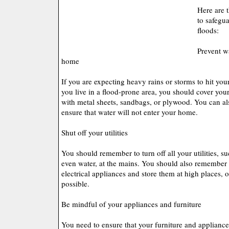
Here are 
to safegu
floods:
Prevent w
home
If you are expecting heavy rains or storms to hit your 
you live in a flood-prone area, you should cover you
with metal sheets, sandbags, or plywood. You can als
ensure that water will not enter your home.
Shut off your utilities
You should remember to turn off all your utilities, su
even water, at the mains. You should also remember 
electrical appliances and store them at high places, o
possible.
Be mindful of your appliances and furniture
You need to ensure that your furniture and appliance