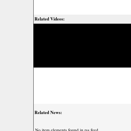
Related Videos:
Related News:
No item elements found in rss feed.