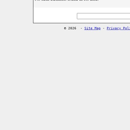
© 2026
-
Site Map
-
Privacy Pol