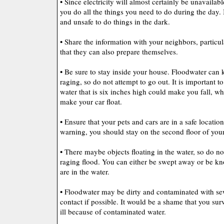
• Since electricity will almost certainly be unavailab
you do all the things you need to do during the day. 
and unsafe to do things in the dark.
• Share the information with your neighbors, particul
that they can also prepare themselves.
• Be sure to stay inside your house. Floodwater can ki
raging, so do not attempt to go out. It is important to
water that is six inches high could make you fall, wh
make your car float.
• Ensure that your pets and cars are in a safe locati
warning, you should stay on the second floor of you
• There maybe objects floating in the water, so do n
raging flood. You can either be swept away or be kn
are in the water.
• Floodwater may be dirty and contaminated with se
contact if possible. It would be a shame that you surv
ill because of contaminated water.