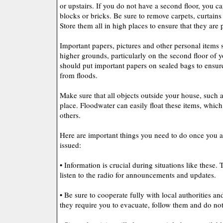
or upstairs. If you do not have a second floor, you ca
blocks or bricks. Be sure to remove carpets, curtains
Store them all in high places to ensure that they are
Important papers, pictures and other personal items 
higher grounds, particularly on the second floor of y
should put important papers on sealed bags to ensure
from floods.
Make sure that all objects outside your house, such as
place. Floodwater can easily float these items, whic
others.
Here are important things you need to do once you 
issued:
• Information is crucial during situations like these
listen to the radio for announcements and updates.
• Be sure to cooperate fully with local authorities a
they require you to evacuate, follow them and do not 