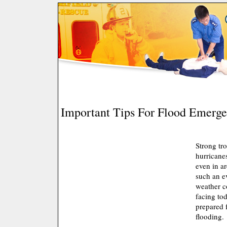
Important Tips For Flood Emerge
Strong tr
hurricane
even in ar
such an e
weather c
facing to
prepared f
flooding.