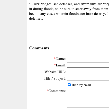
• River bridges, sea defenses, and riverbanks are ve
in during floods, so be sure to steer away from them 
been many cases wherein floodwater have destroyed 
defenses.
Comments
*
Name:
*
Email:
Website URL:
Title / Subject:
Hide my email
*
Comments: