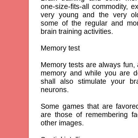
one-size-fits-all commodity, e
very young and the very old
some of the regular and m
brain training activities.
Memory test
Memory tests are always fun, a
memory and while you are d
shall also stimulate your b
neurons.
Some games that are favored
are those of remembering 
other images.