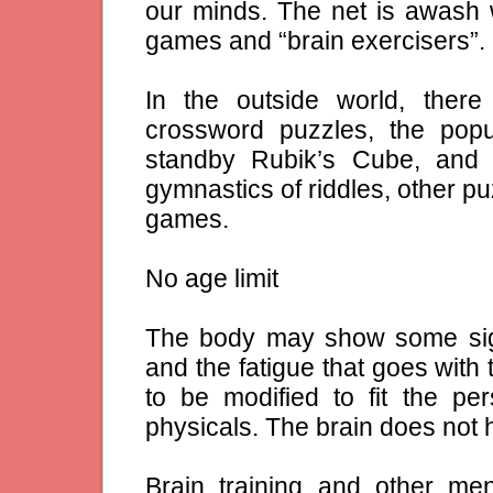
our minds. The net is awash
games and “brain exercisers”.
In the outside world, ther
crossword puzzles, the popu
standby Rubik’s Cube, and
gymnastics of riddles, other p
games.
No age limit
The body may show some sig
and the fatigue that goes with
to be modified to fit the pe
physicals. The brain does not h
Brain training and other men