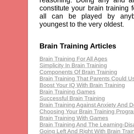
constitute your brain training 
all can be played by any
youngest to the very oldest.
Brain Training Articles
Brain Training For All Ages
Simplicity In Brain Training
Components Of Brain Training
Brain Training That Parents Could U
Boost Your IQ With Brain Training
Brain Training Games
Successful Brain Training
Brain Training Against Anxiety And 
Choosing Your Brain Training Progr
Brain Training With Games
Brain Training And The Learning-Dis
Going Left And Right With Brain Trai