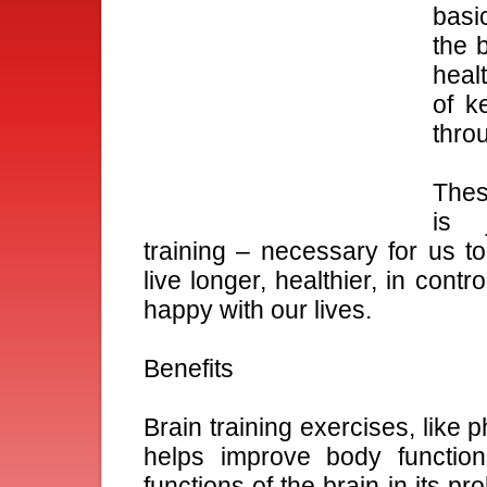
basic
the b
healt
of k
throu
Thes
is 
training – necessary for us to
live longer, healthier, in contro
happy with our lives.
Benefits
Brain training exercises, like 
helps improve body function
functions of the brain in its pro