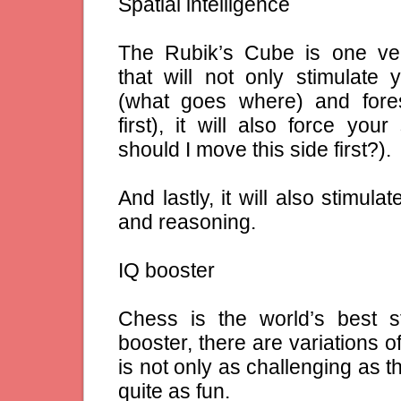
Spatial intelligence
The Rubik’s Cube is one ve
that will not only stimulate
(what goes where) and fore
first), it will also force you
should I move this side first?).
And lastly, it will also stimul
and reasoning.
IQ booster
Chess is the world’s best s
booster, there are variations 
is not only as challenging as t
quite as fun.