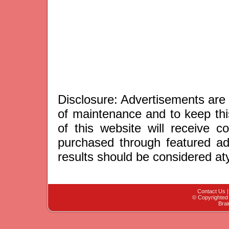
Disclosure: Advertisements are 
of maintenance and to keep thi
of this website will receive 
purchased through featured adv
results should be considered aty
Contact Us
© Copyrighted 
Brai