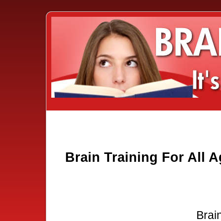
Brain Training For All 
Brain