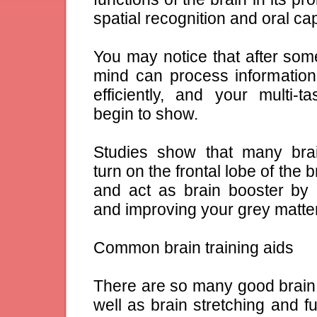
spatial recognition and oral cap
You may notice that after som
mind can process informatio
efficiently, and your multi-ta
begin to show.
Studies show that many brai
turn on the frontal lobe of the 
and act as brain booster by 
and improving your grey matter 
Common brain training aids
There are so many good brain 
well as brain stretching and f