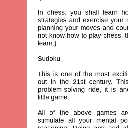
In chess, you shall learn h
strategies and exercise your m
planning your moves and coun
not know how to play chess, thi
learn.)
Sudoku
This is one of the most exci
out in the 21st century. Thi
problem-solving ride, it is an
little game.
All of the above games ar
stimulate all your mental po
reasoning. Doing any and al