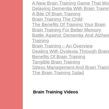
A New Brain Training Game That Wo
Delaying Dementia With Brain Traini
A Bite Of Brain Training
Brain Training The Child
The Benefits Of Training Your Brain
Brain Training For Better Memory
Battle Against Dementia And Alzhei
Training
Brain Training – An Overview
Dealing With Dyslexia Through Brain
Benefits Of Brain Training
Tangible Brain Training
Stress Management And Brain Train
The Brain Training Salad
Brain Training Videos