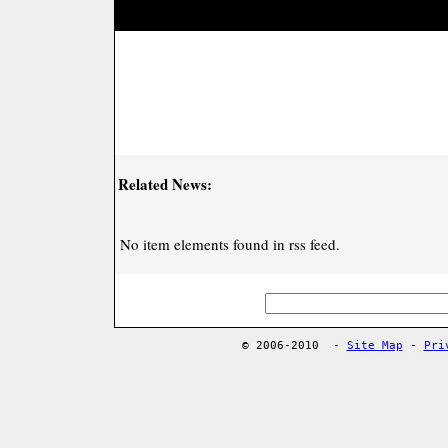
Related News:
No item elements found in rss feed.
© 2006-2010
-
Site Map
-
Pri