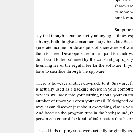
shareware
to some w
much muc
Supporter
say that though it can be pretty annoying at times esp
a hurry, both do give consumers huge benefits. Beca
generate income for developers of shareware softwa
them for free. Developers are in turn paid for their w
don’t want to be bothered by the constant pop-ups, 
licensing fee or the regular fee for the software. If yo
have to sacrifice through the spyware.
There is however another downside to it. Spyware, fr
is actually used as a tracking device in your comput
devices will look into your surfing habits, your chat
number of times you open your email. If designed o
way, it can discover just about everything else in yo
And because the program runs in the background, th
person can control the kind of information that he or
These kinds of programs were actually originally us