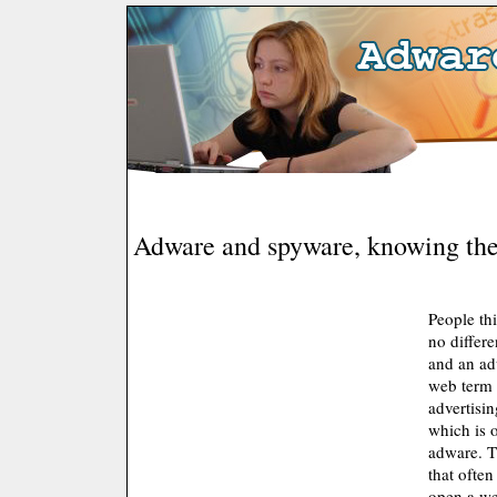
Adware and spyware, knowing the
People thi
no differ
and an ad
web term 
advertisi
which is 
adware. T
that ofte
open a we