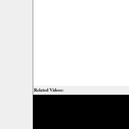
Related Videos: