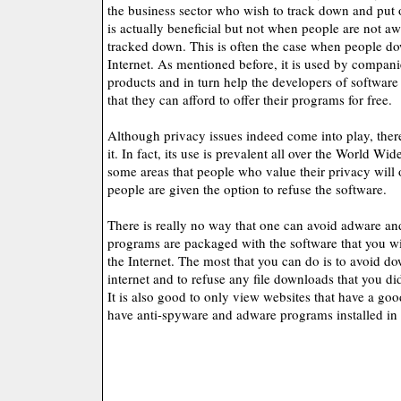
the business sector who wish to track down and put o
is actually beneficial but not when people are not aw
tracked down. This is often the case when people do
Internet. As mentioned before, it is used by companie
products and in turn help the developers of software
that they can afford to offer their programs for free.
Although privacy issues indeed come into play, there
it. In fact, its use is prevalent all over the World W
some areas that people who value their privacy will o
people are given the option to refuse the software.
There is really no way that one can avoid adware an
programs are packaged with the software that you w
the Internet. The most that you can do is to avoid d
internet and to refuse any file downloads that you di
It is also good to only view websites that have a goo
have anti-spyware and adware programs installed in 