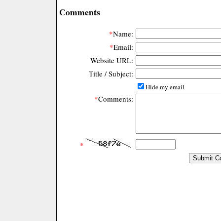
Comments
*
Name:
*
Email:
Website URL:
Title / Subject:
Hide my email
*
Comments:
*